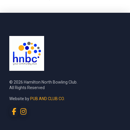
© 2026 Hamilton North Bowling Club.
All Rights Reserved
Website by
PUB AND CLUB CO.