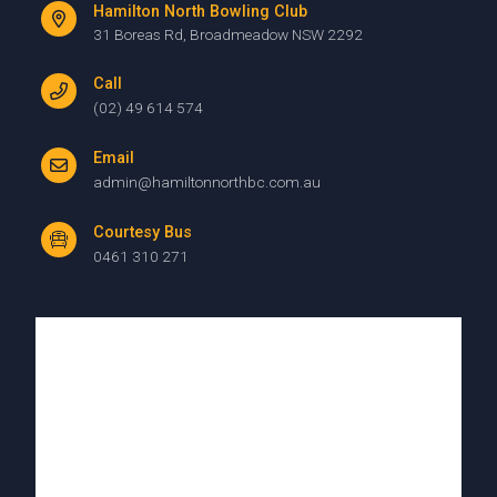
Hamilton North Bowling Club
31 Boreas Rd, Broadmeadow NSW 2292
Call
(02) 49 614 574
Email
admin@hamiltonnorthbc.com.au
Courtesy Bus
0461 310 271