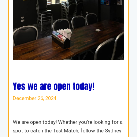
Yes we are open today!
December 26, 2024
We are open today! Whether you’re looking for a
spot to catch the Test Match, follow the Sydney