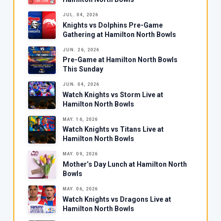
JUL. 04, 2026
Knights vs Dolphins Pre-Game
Gathering at Hamilton North Bowls
JUN. 26, 2026
Pre-Game at Hamilton North Bowls
This Sunday
JUN. 04, 2026
Watch Knights vs Storm Live at
Hamilton North Bowls
MAY. 16, 2026
Watch Knights vs Titans Live at
Hamilton North Bowls
MAY. 09, 2026
Mother’s Day Lunch at Hamilton North
Bowls
MAY. 06, 2026
Watch Knights vs Dragons Live at
Hamilton North Bowls