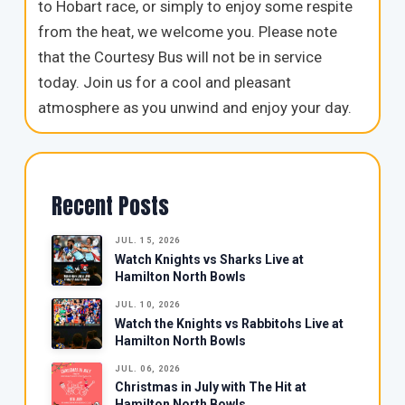
to Hobart race, or simply to enjoy some respite
from the heat, we welcome you. Please note
that the Courtesy Bus will not be in service
today. Join us for a cool and pleasant
atmosphere as you unwind and enjoy your day.
Recent Posts
JUL. 15, 2026
Watch Knights vs Sharks Live at
Hamilton North Bowls
JUL. 10, 2026
Watch the Knights vs Rabbitohs Live at
Hamilton North Bowls
JUL. 06, 2026
Christmas in July with The Hit at
Hamilton North Bowls