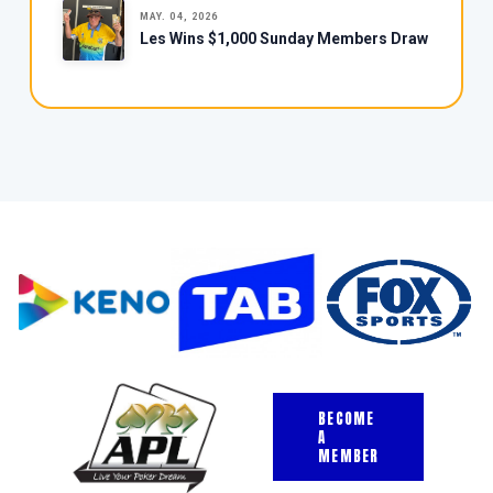
MAY. 04, 2026
Les Wins $1,000 Sunday Members Draw
BECOME
A
MEMBER