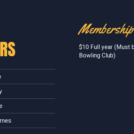
Membership
ERS
$10 Full year (Must 
Bowling Club)
e
y
e
rnes