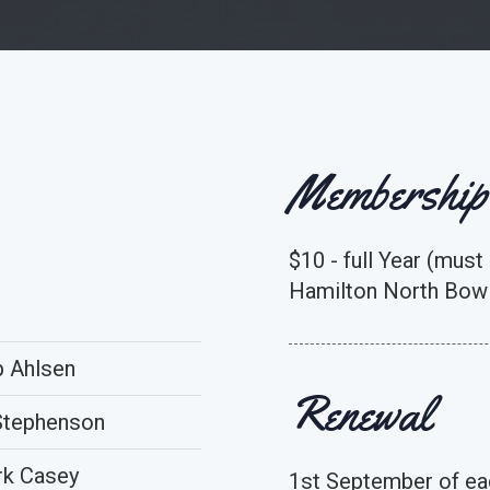
Membership
$10 - full Year (must
Hamilton North Bowl
 Ahlsen
Renewal
Stephenson
k Casey
1st September of ea