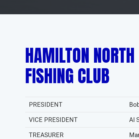
HAMILTON NORTH
FISHING CLUB
PRESIDENT
Bob
VICE PRESIDENT
Al 
TREASURER
Mar