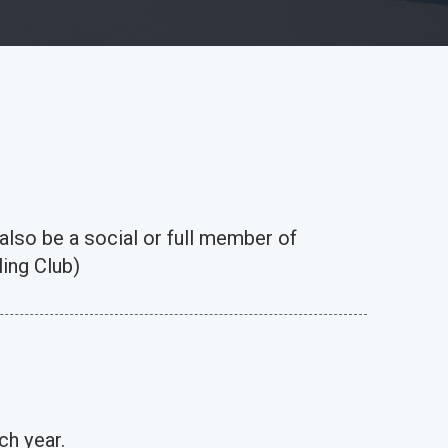
 also be a social or full member of
ing Club)
ch year.