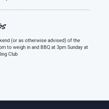
ps
kend (or as otherwise advised) of the
pm to weigh in and BBQ at 3pm Sunday at
ing Club