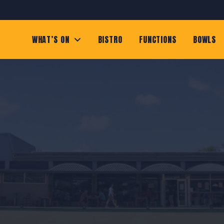
WHAT’S ON
BISTRO
FUNCTIONS
BOWLS