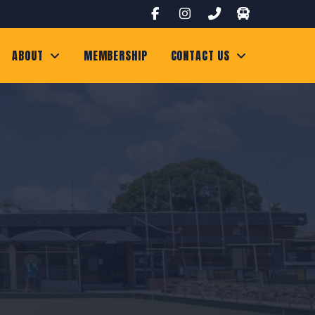
ABOUT
MEMBERSHIP
CONTACT US