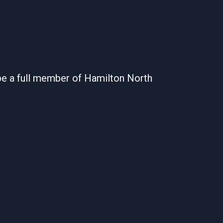
be a full member of Hamilton North