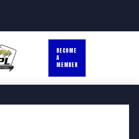
BECOME
A
MEMBER