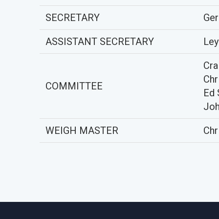
SECRETARY
Ger
ASSISTANT SECRETARY
Ley
Cra
Chr
COMMITTEE
Ed 
Joh
WEIGH MASTER
Chr