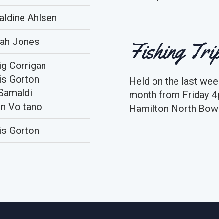
aldine Ahlsen
ah Jones
Fishing Tri
ig Corrigan
is Gorton
Held on the last wee
Samaldi
month from Friday 4
n Voltano
Hamilton North Bowl
is Gorton