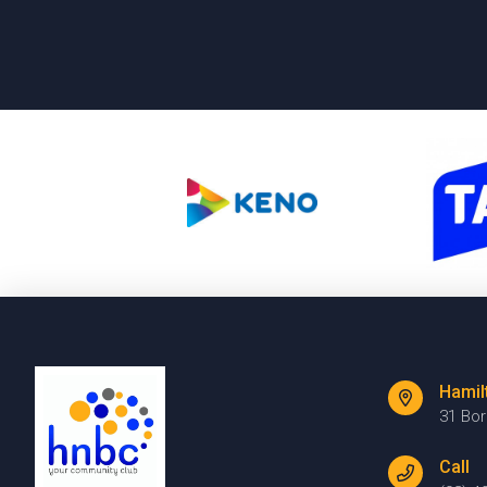
Hamil
31 Bo
Call