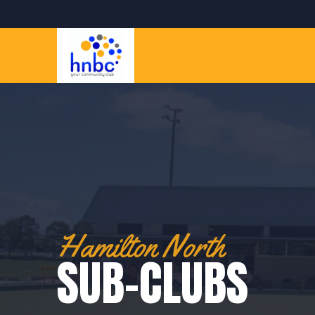
Hamilton North
SUB-CLUBS