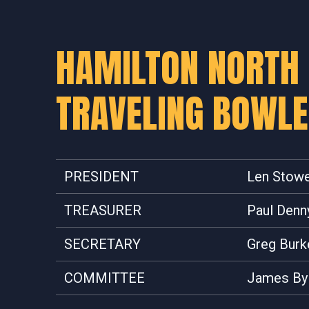
HAMILTON NORTH
TRAVELING BOWL
PRESIDENT
Len Stow
TREASURER
Paul Denn
SECRETARY
Greg Burk
COMMITTEE
James By