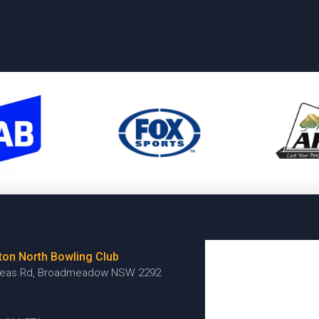
ton North Bowling Club
reas Rd, Broadmeadow NSW 2292