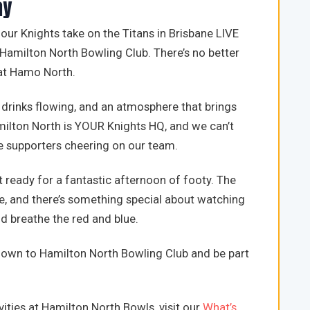
ay
r Knights take on the Titans in Brisbane LIVE
Hamilton North Bowling Club. There’s no better
 at Hamo North.
 drinks flowing, and an atmosphere that brings
milton North is YOUR Knights HQ, and we can’t
e supporters cheering on our team.
 ready for a fantastic afternoon of footy. The
e, and there’s something special about watching
d breathe the red and blue.
 down to Hamilton North Bowling Club and be part
ities at Hamilton North Bowls, visit our
What’s