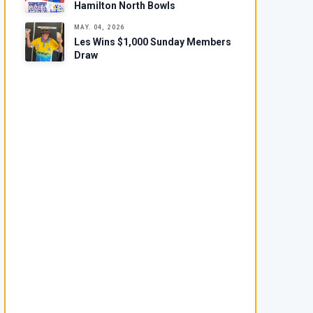
Hamilton North Bowls
MAY. 04, 2026
Les Wins $1,000 Sunday Members
Draw