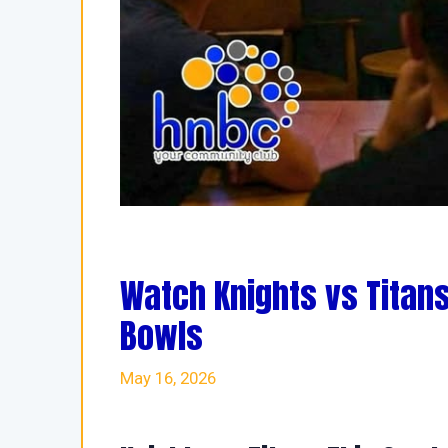
Watch Knights vs Titans
Bowls
May 16, 2026