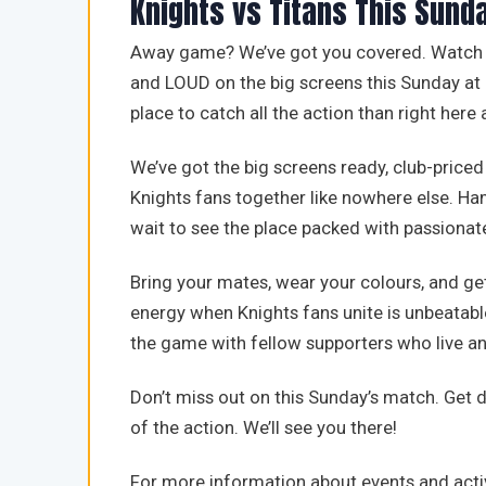
Knights vs Titans This Sund
Away game? We’ve got you covered. Watch ou
and LOUD on the big screens this Sunday at 
place to catch all the action than right here
We’ve got the big screens ready, club-priced
Knights fans together like nowhere else. Ha
wait to see the place packed with passionat
Bring your mates, wear your colours, and get
energy when Knights fans unite is unbeatabl
the game with fellow supporters who live an
Don’t miss out on this Sunday’s match. Get
of the action. We’ll see you there!
For more information about events and activ