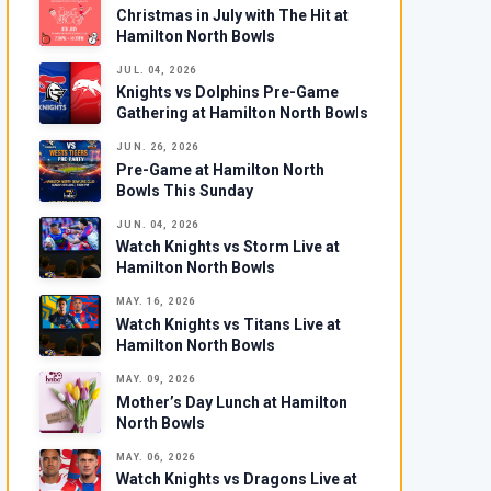
Christmas in July with The Hit at
Hamilton North Bowls
JUL. 04, 2026
Knights vs Dolphins Pre-Game
Gathering at Hamilton North Bowls
JUN. 26, 2026
Pre-Game at Hamilton North
Bowls This Sunday
JUN. 04, 2026
Watch Knights vs Storm Live at
Hamilton North Bowls
MAY. 16, 2026
Watch Knights vs Titans Live at
Hamilton North Bowls
MAY. 09, 2026
Mother’s Day Lunch at Hamilton
North Bowls
MAY. 06, 2026
Watch Knights vs Dragons Live at