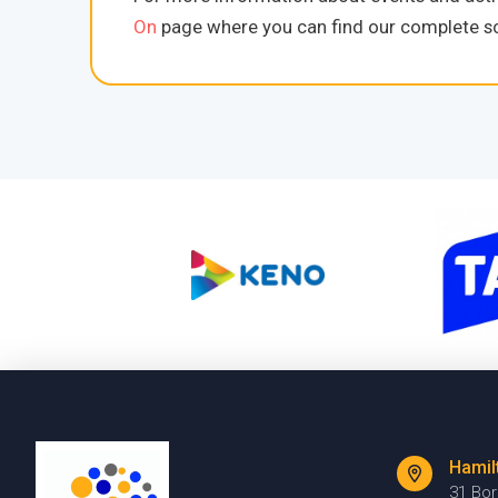
On
page where you can find our complete sc
Hamil
31 Bo