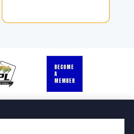
BECOME
A
MEMBER