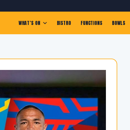
WHAT’S ON
BISTRO
FUNCTIONS
BOWLS