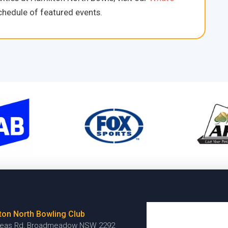
hedule of featured events.
ton North Bowling Club
reas Rd, Broadmeadow NSW 2292