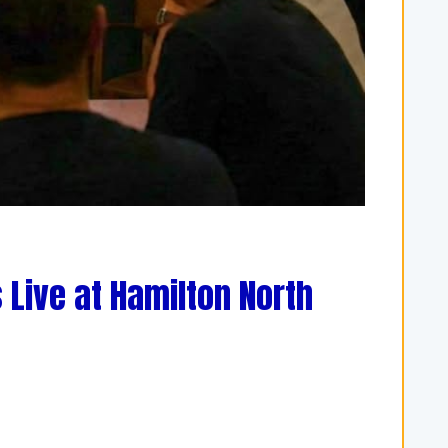
 Live at Hamilton North