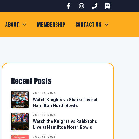
ABOUT
MEMBERSHIP
CONTACT US
Recent Posts
JUL. 15, 2026
Watch Knights vs Sharks Live at
Hamilton North Bowls
JUL. 10, 2026
Watch the Knights vs Rabbitohs
Live at Hamilton North Bowls
JUL. 06, 2026