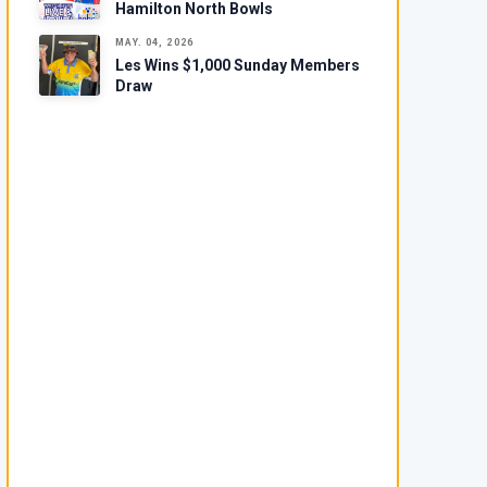
Hamilton North Bowls
MAY. 04, 2026
Les Wins $1,000 Sunday Members
Draw