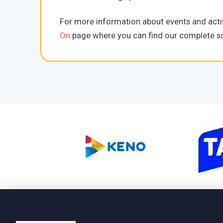
For more information about events and activ
On
page where you can find our complete sc