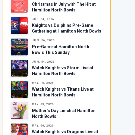
Christmas in July with The Hit at
Hamilton North Bowls
JUL. 04, 2026
Knights vs Dolphins Pre-Game
Gathering at Hamilton North Bowls
JUN. 26, 2026
Pre-Game at Hamilton North
Bowls This Sunday
JUN. 04, 2026
Watch Knights vs Storm Live at
Hamilton North Bowls
MAY. 16, 2026
Watch Knights vs Titans Live at
Hamilton North Bowls
MAY. 09, 2026
Mother’s Day Lunch at Hamilton
North Bowls
MAY. 06, 2026
Watch Knights vs Dragons Live at