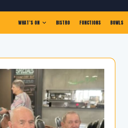
WHAT’S ON
BISTRO
FUNCTIONS
BOWLS