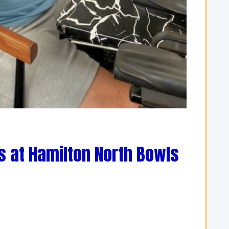
s at Hamilton North Bowls