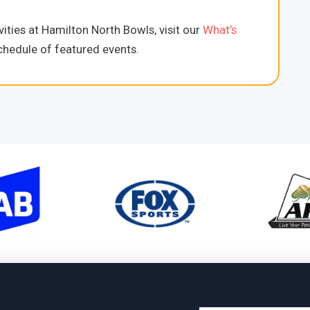
ities at Hamilton North Bowls, visit our
What’s
hedule of featured events.