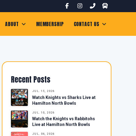
ABOUT
MEMBERSHIP
CONTACT US
Recent Posts
JUL. 15, 2026
Watch Knights vs Sharks Live at
Hamilton North Bowls
JUL. 10, 2026
Watch the Knights vs Rabbitohs
Live at Hamilton North Bowls
JUL. 06, 2026