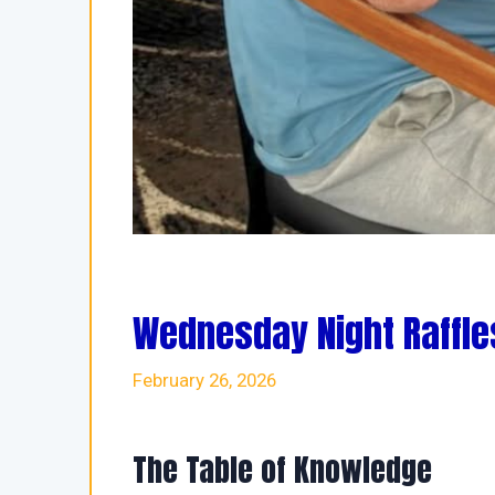
Wednesday Night Raffle
February 26, 2026
The Table of Knowledge