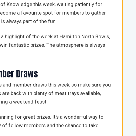
 of Knowledge this week, waiting patiently for
s become a favourite spot for members to gather
is always part of the fun.
a highlight of the week at Hamilton North Bowls,
win fantastic prizes. The atmosphere is always
mber Draws
les and member draws this week, so make sure you
 are back with plenty of meat trays available,
ring a weekend feast.
unning for great prizes. It’s a wonderful way to
y of fellow members and the chance to take