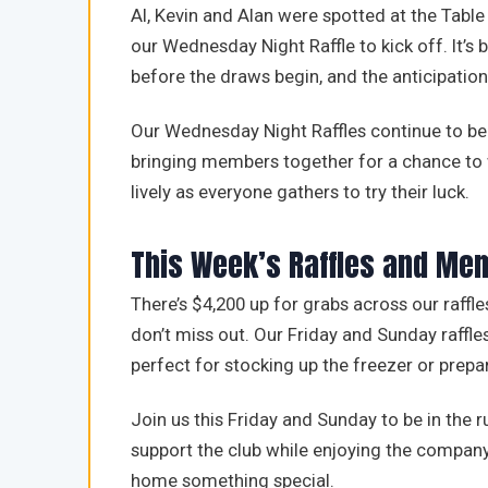
Al, Kevin and Alan were spotted at the Table
our Wednesday Night Raffle to kick off. It’
before the draws begin, and the anticipation 
Our Wednesday Night Raffles continue to be 
bringing members together for a chance to 
lively as everyone gathers to try their luck.
This Week’s Raffles and Me
There’s $4,200 up for grabs across our raff
don’t miss out. Our Friday and Sunday raffles
perfect for stocking up the freezer or prepa
Join us this Friday and Sunday to be in the r
support the club while enjoying the compan
home something special.