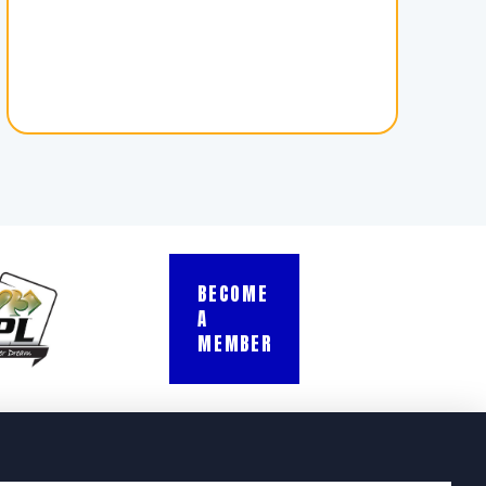
BECOME
A
MEMBER