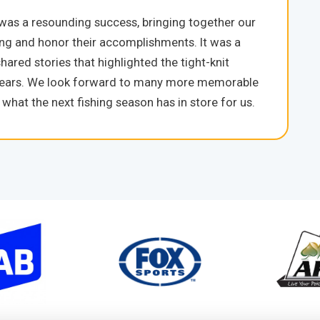
 was a resounding success, bringing together our
ing and honor their accomplishments. It was a
hared stories that highlighted the tight-knit
e years. We look forward to many more memorable
hat the next fishing season has in store for us.