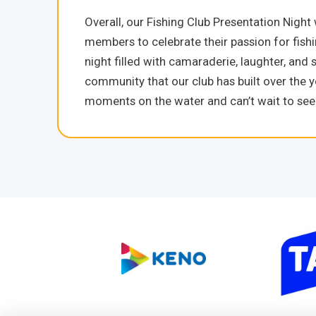
Overall, our Fishing Club Presentation Night
members to celebrate their passion for fish
night filled with camaraderie, laughter, and s
community that our club has built over th
moments on the water and can’t wait to see w