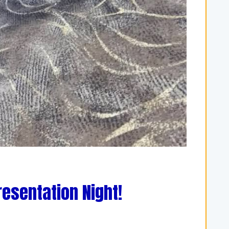
resentation Night!