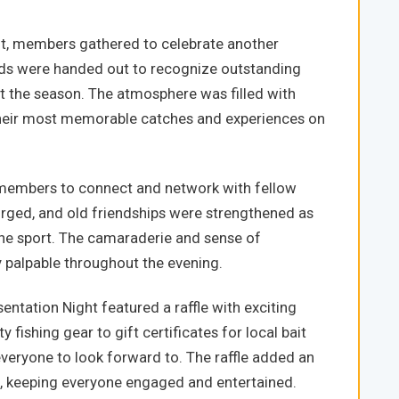
ht, members gathered to celebrate another
rds were handed out to recognize outstanding
the season. The atmosphere was filled with
heir most memorable catches and experiences on
 members to connect and network with fellow
orged, and old friendships were strengthened as
the sport. The camaraderie and sense of
palpable throughout the evening.
entation Night featured a raffle with exciting
 fishing gear to gift certificates for local bait
veryone to look forward to. The raffle added an
t, keeping everyone engaged and entertained.