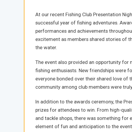
At our recent Fishing Club Presentation Nig
successful year of fishing adventures. Awa
performances and achievements throughout 
excitement as members shared stories of t
the water.
The event also provided an opportunity for
fishing enthusiasts. New friendships were f
everyone bonded over their shared love of 
community among club members were truly 
In addition to the awards ceremony, the Pres
prizes for attendees to win. From high-quality
and tackle shops, there was something for e
element of fun and anticipation to the even