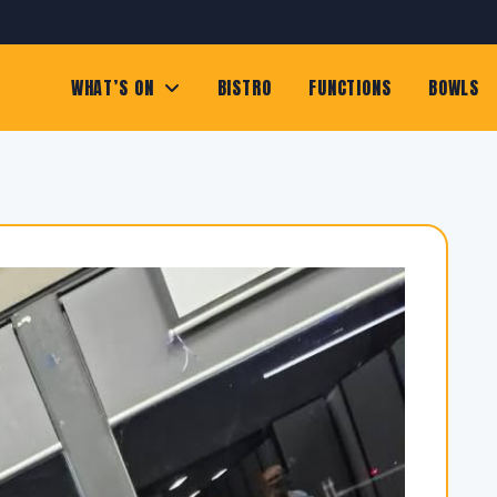
WHAT’S ON
BISTRO
FUNCTIONS
BOWLS