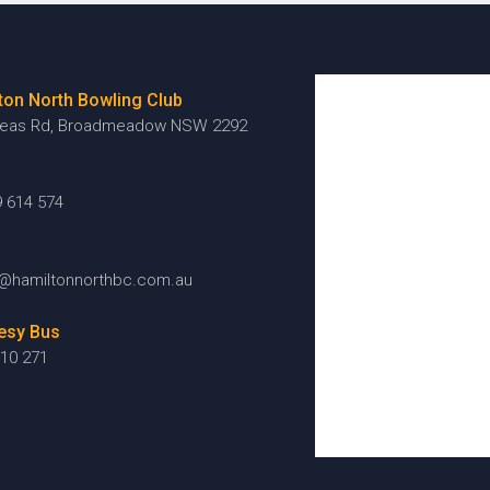
ton North Bowling Club
reas Rd, Broadmeadow NSW 2292
9 614 574
@hamiltonnorthbc.com.au
esy Bus
10 271