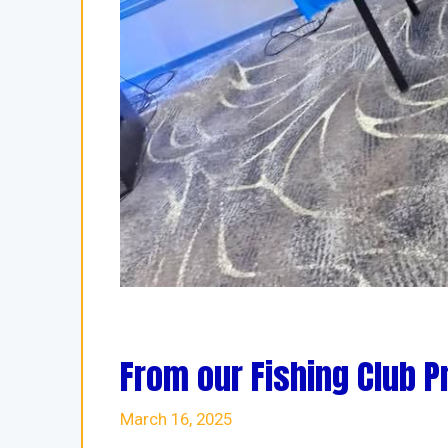
From our Fishing Club P
March 16, 2025