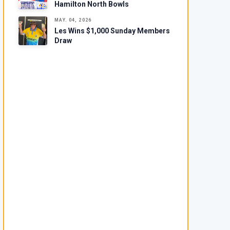
Hamilton North Bowls
MAY. 04, 2026
Les Wins $1,000 Sunday Members
Draw