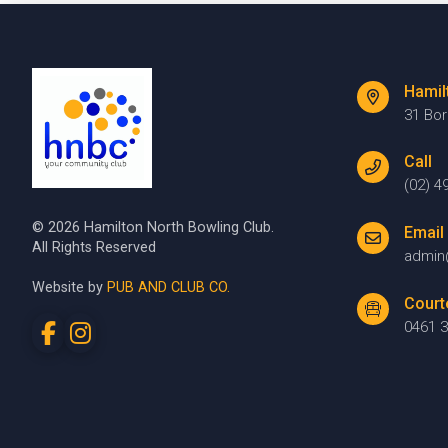
Hamil
31 Bo
Call
(02) 4
© 2026 Hamilton North Bowling Club.
Email
All Rights Reserved
admin
Website by
PUB AND CLUB CO.
Court
0461 3