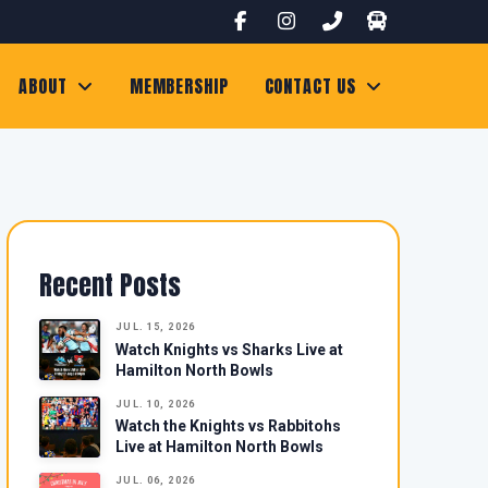
ABOUT
MEMBERSHIP
CONTACT US
Recent Posts
JUL. 15, 2026
Watch Knights vs Sharks Live at
Hamilton North Bowls
JUL. 10, 2026
Watch the Knights vs Rabbitohs
Live at Hamilton North Bowls
JUL. 06, 2026