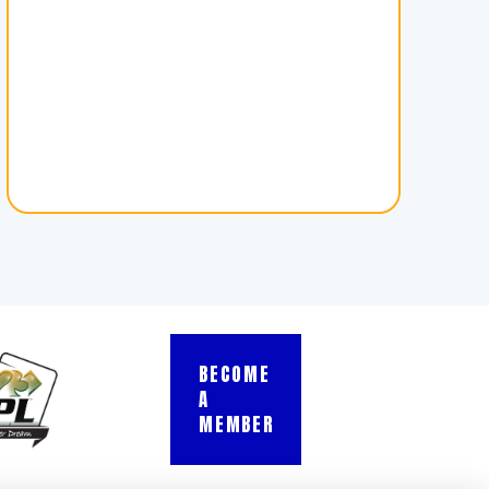
BECOME
A
MEMBER