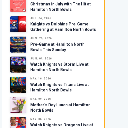
Christmas in July with The Hit at
Hamilton North Bowls
JUL. 04, 2026
Knights vs Dolphins Pre-Game
Gathering at Hamilton North Bowls
JUN. 26, 2026
Pre-Game at Hamilton North
Bowls This Sunday
JUN. 04, 2026
Watch Knights vs Storm Live at
Hamilton North Bowls
MAY. 16, 2026
Watch Knights vs Titans Live at
Hamilton North Bowls
MAY. 09, 2026
Mother’s Day Lunch at Hamilton
North Bowls
MAY. 06, 2026
Watch Knights vs Dragons Live at