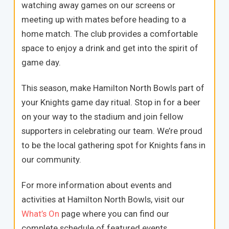
watching away games on our screens or
meeting up with mates before heading to a
home match. The club provides a comfortable
space to enjoy a drink and get into the spirit of
game day.
This season, make Hamilton North Bowls part of
your Knights game day ritual. Stop in for a beer
on your way to the stadium and join fellow
supporters in celebrating our team. We’re proud
to be the local gathering spot for Knights fans in
our community.
For more information about events and
activities at Hamilton North Bowls, visit our
What’s On
page where you can find our
complete schedule of featured events.