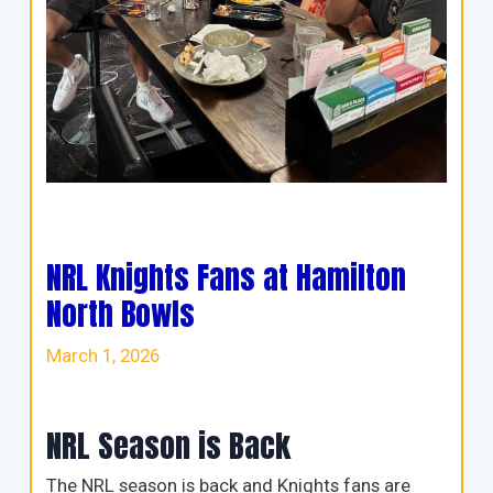
NRL Knights Fans at Hamilton
North Bowls
March 1, 2026
NRL Season is Back
The NRL season is back and Knights fans are