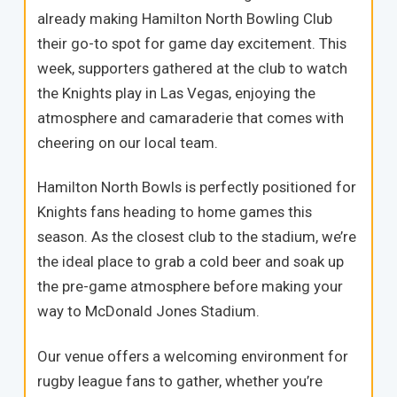
already making Hamilton North Bowling Club
their go-to spot for game day excitement. This
week, supporters gathered at the club to watch
the Knights play in Las Vegas, enjoying the
atmosphere and camaraderie that comes with
cheering on our local team.
Hamilton North Bowls is perfectly positioned for
Knights fans heading to home games this
season. As the closest club to the stadium, we’re
the ideal place to grab a cold beer and soak up
the pre-game atmosphere before making your
way to McDonald Jones Stadium.
Our venue offers a welcoming environment for
rugby league fans to gather, whether you’re