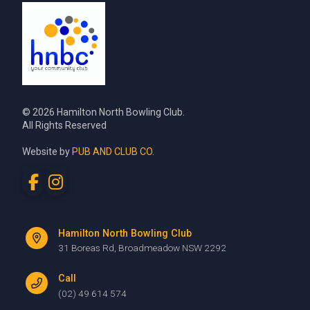
© 2026 Hamilton North Bowling Club.
All Rights Reserved
Website by
PUB AND CLUB CO.
Hamilton North Bowling Club
31 Boreas Rd, Broadmeadow NSW 2292
Call
(02) 49 614 574