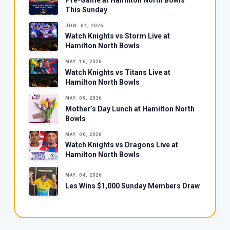
This Sunday
JUN. 04, 2026
Watch Knights vs Storm Live at
Hamilton North Bowls
MAY. 16, 2026
Watch Knights vs Titans Live at
Hamilton North Bowls
MAY. 09, 2026
Mother’s Day Lunch at Hamilton North
Bowls
MAY. 06, 2026
Watch Knights vs Dragons Live at
Hamilton North Bowls
MAY. 04, 2026
Les Wins $1,000 Sunday Members Draw