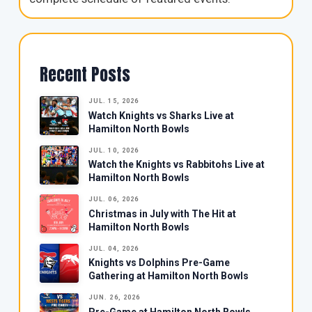
Recent Posts
JUL. 15, 2026
Watch Knights vs Sharks Live at
Hamilton North Bowls
JUL. 10, 2026
Watch the Knights vs Rabbitohs Live at
Hamilton North Bowls
JUL. 06, 2026
Christmas in July with The Hit at
Hamilton North Bowls
JUL. 04, 2026
Knights vs Dolphins Pre-Game
Gathering at Hamilton North Bowls
JUN. 26, 2026
Pre-Game at Hamilton North Bowls