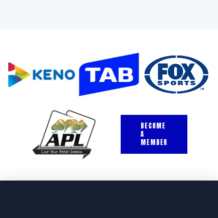
BECOME
A
MEMBER