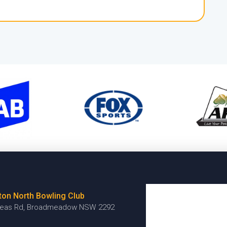
ton North Bowling Club
reas Rd, Broadmeadow NSW 2292