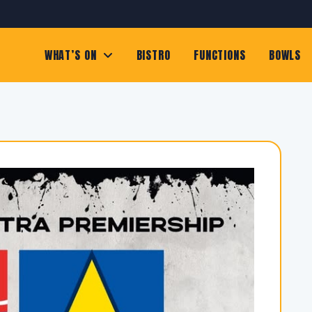
WHAT’S ON
BISTRO
FUNCTIONS
BOWLS