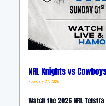
NRL Knights vs Cowboys
February 27, 2026
Watch the 2026 NRL Telstra 