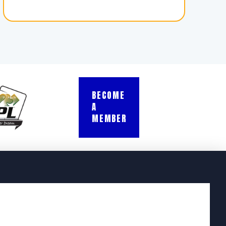
BECOME
A
MEMBER