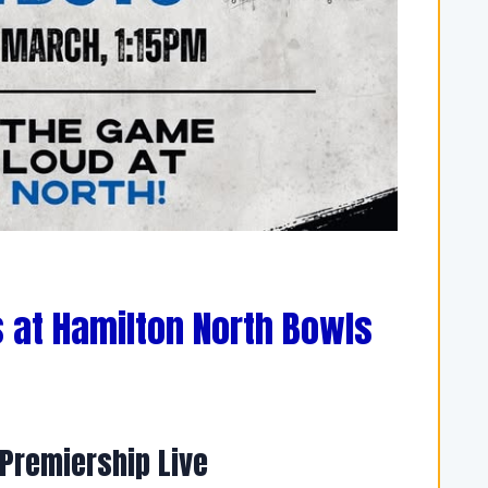
 at Hamilton North Bowls
Premiership Live