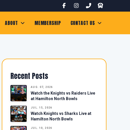
ABOUT
MEMBERSHIP
CONTACT US
Recent Posts
AUG. 07, 2026
Watch the Knights vs Raiders Live
at Hamilton North Bowls
JUL. 15, 2026
Watch Knights vs Sharks Live at
Hamilton North Bowls
JUL. 10, 2026