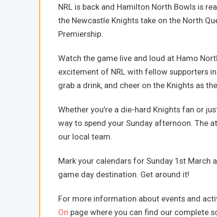
NRL is back and Hamilton North Bowls is re
the Newcastle Knights take on the North Qu
Premiership.
Watch the game live and loud at Hamo North!
excitement of NRL with fellow supporters in
grab a drink, and cheer on the Knights as they
Whether you’re a die-hard Knights fan or just 
way to spend your Sunday afternoon. The atm
our local team.
Mark your calendars for Sunday 1st March 
game day destination. Get around it!
For more information about events and activ
On
page where you can find our complete sc