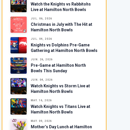
Watch the Knights vs Rabbitohs
Live at Hamilton North Bowls
JUL. 06, 2026
Christmas in July with The Hit at
Hamilton North Bowls
JUL. 04, 2026
Knights vs Dolphins Pre-Game
Gathering at Hamilton North Bowls
JUN. 26, 2026
Pre-Game at Hamilton North
Bowls This Sunday
JUN. 04, 2026
Watch Knights vs Storm Live at
Hamilton North Bowls
MAY. 16, 2026
Watch Knights vs Titans Live at
Hamilton North Bowls
MAY. 09, 2026
Mother’s Day Lunch at Hamilton