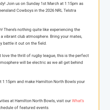
ady! Join us on Sunday 1st March at 1:15pm as
eensland Cowboys in the 2026 NRL Telstra
 There’s nothing quite like experiencing the
 a vibrant club atmosphere. Bring your mates,
 battle it out on the field.
love the thrill of rugby league, this is the perfect
osphere will be electric as we all get behind
at 1:15pm and make Hamilton North Bowls your
ities at Hamilton North Bowls, visit our
What’s
hedule of featured events.