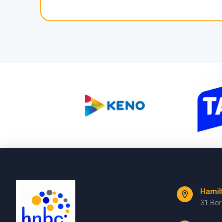
Hamil
31 Bo