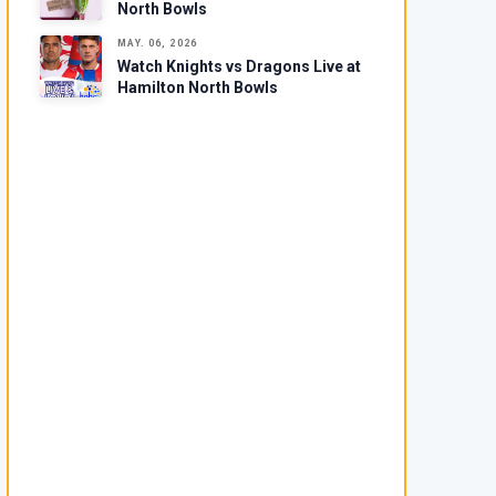
North Bowls
MAY. 06, 2026
Watch Knights vs Dragons Live at
Hamilton North Bowls