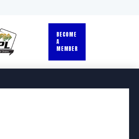
BECOME
A
MEMBER