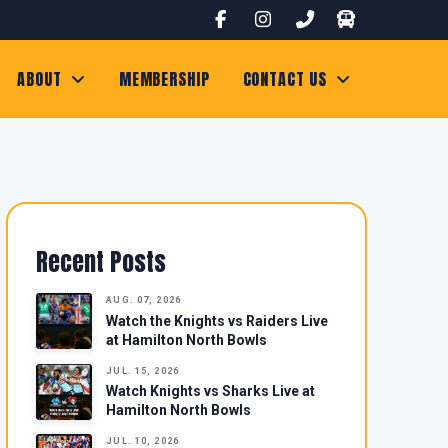
ABOUT
MEMBERSHIP
CONTACT US
Recent Posts
AUG. 07, 2026
Watch the Knights vs Raiders Live
at Hamilton North Bowls
JUL. 15, 2026
Watch Knights vs Sharks Live at
Hamilton North Bowls
JUL. 10, 2026