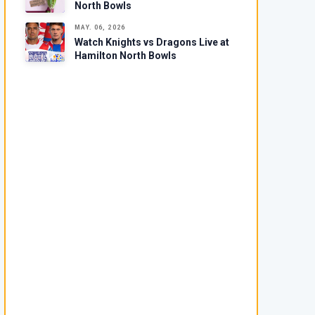
North Bowls
MAY. 06, 2026
Watch Knights vs Dragons Live at
Hamilton North Bowls