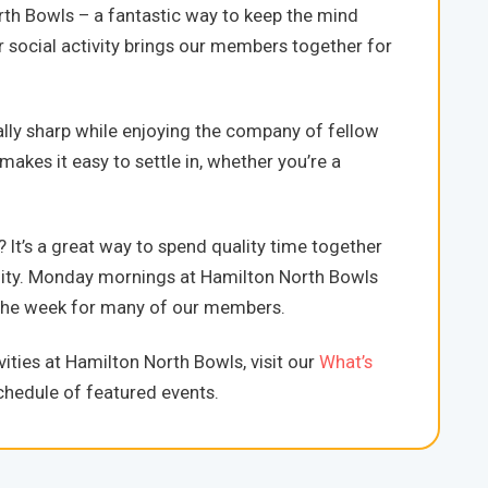
h Bowls – a fantastic way to keep the mind
r social activity brings our members together for
ally sharp while enjoying the company of fellow
es it easy to settle in, whether you’re a
’s a great way to spend quality time together
nity. Monday mornings at Hamilton North Bowls
of the week for many of our members.
ities at Hamilton North Bowls, visit our
What’s
hedule of featured events.