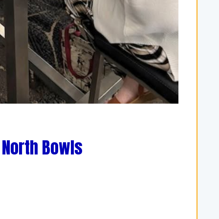
 North Bowls