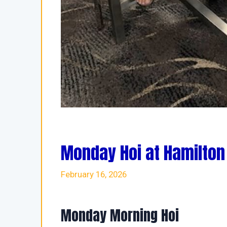
Monday Hoi at Hamilton
February 16, 2026
Monday Morning Hoi