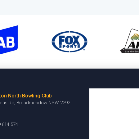
ton North Bowling Club
reas Rd, Broadmeadow NSW 2292
9 614 574