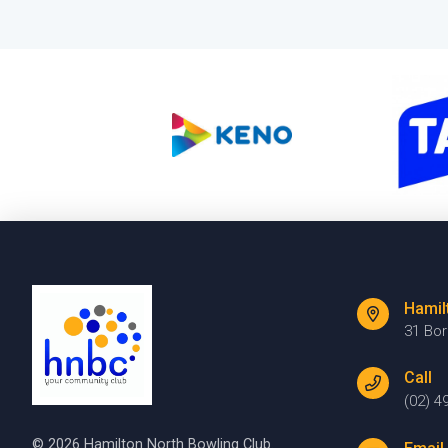
Hamil
31 Bo
Call
(02) 4
© 2026 Hamilton North Bowling Club.