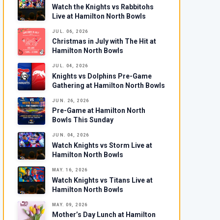
Watch the Knights vs Rabbitohs
Live at Hamilton North Bowls
JUL. 06, 2026
Christmas in July with The Hit at
Hamilton North Bowls
JUL. 04, 2026
Knights vs Dolphins Pre-Game
Gathering at Hamilton North Bowls
JUN. 26, 2026
Pre-Game at Hamilton North
Bowls This Sunday
JUN. 04, 2026
Watch Knights vs Storm Live at
Hamilton North Bowls
MAY. 16, 2026
Watch Knights vs Titans Live at
Hamilton North Bowls
MAY. 09, 2026
Mother’s Day Lunch at Hamilton