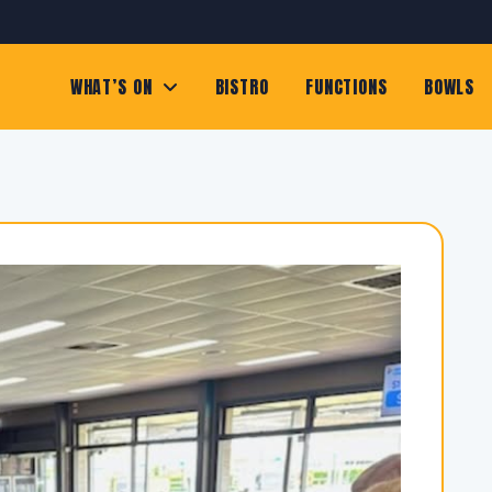
WHAT’S ON
BISTRO
FUNCTIONS
BOWLS