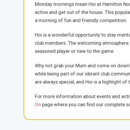
Monday mornings mean Hoi at Hamilton Nort
active and get out of the house. This popula
a morning of fun and friendly competition.
Hoi is a wonderful opportunity to stay ment
club members. The welcoming atmosphere mak
seasoned player or new to the game.
Why not grab your Mum and come on down? It
while being part of our vibrant club commu
are always special, and Hoi is a highlight 
For more information about events and activ
On
page where you can find our complete sc