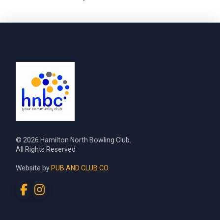
© 2026 Hamilton North Bowling Club.
All Rights Reserved
Website by
PUB AND CLUB CO.