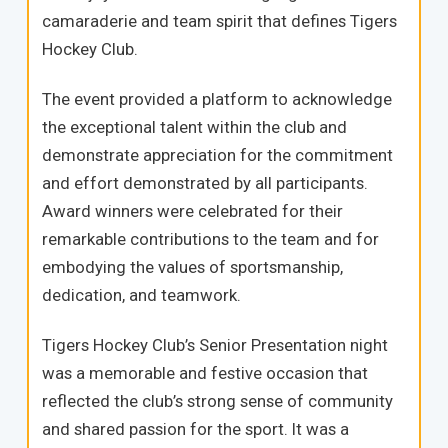
camaraderie and team spirit that defines Tigers
Hockey Club.
The event provided a platform to acknowledge
the exceptional talent within the club and
demonstrate appreciation for the commitment
and effort demonstrated by all participants.
Award winners were celebrated for their
remarkable contributions to the team and for
embodying the values of sportsmanship,
dedication, and teamwork.
Tigers Hockey Club’s Senior Presentation night
was a memorable and festive occasion that
reflected the club’s strong sense of community
and shared passion for the sport. It was a