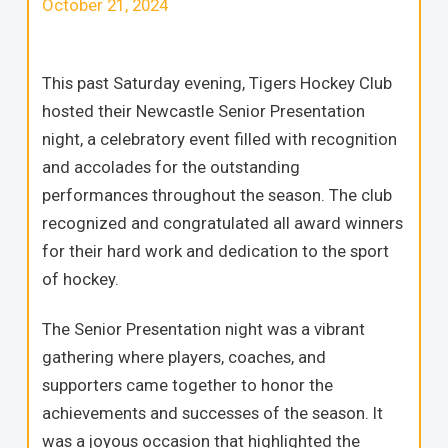
October 21, 2024
This past Saturday evening, Tigers Hockey Club
hosted their Newcastle Senior Presentation
night, a celebratory event filled with recognition
and accolades for the outstanding
performances throughout the season. The club
recognized and congratulated all award winners
for their hard work and dedication to the sport
of hockey.
The Senior Presentation night was a vibrant
gathering where players, coaches, and
supporters came together to honor the
achievements and successes of the season. It
was a joyous occasion that highlighted the