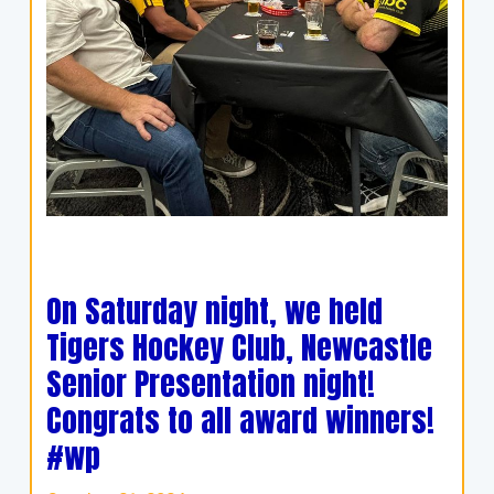
On Saturday night, we held
Tigers Hockey Club, Newcastle
Senior Presentation night!
Congrats to all award winners!
#wp