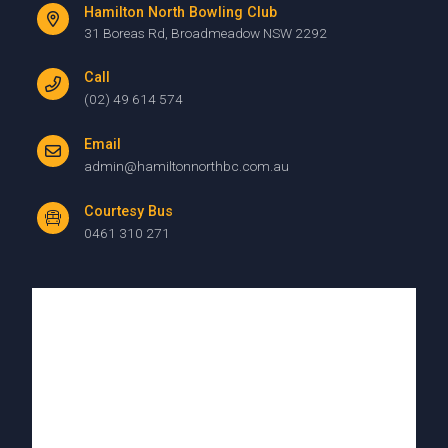
Hamilton North Bowling Club
31 Boreas Rd, Broadmeadow NSW 2292
Call
(02) 49 614 574
Email
admin@hamiltonnorthbc.com.au
Courtesy Bus
0461 310 271