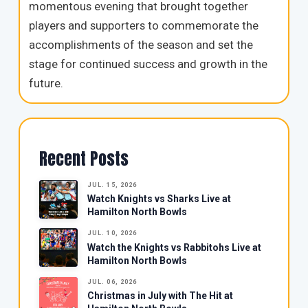
momentous evening that brought together
players and supporters to commemorate the
accomplishments of the season and set the
stage for continued success and growth in the
future.
Recent Posts
JUL. 15, 2026
Watch Knights vs Sharks Live at
Hamilton North Bowls
JUL. 10, 2026
Watch the Knights vs Rabbitohs Live at
Hamilton North Bowls
JUL. 06, 2026
Christmas in July with The Hit at