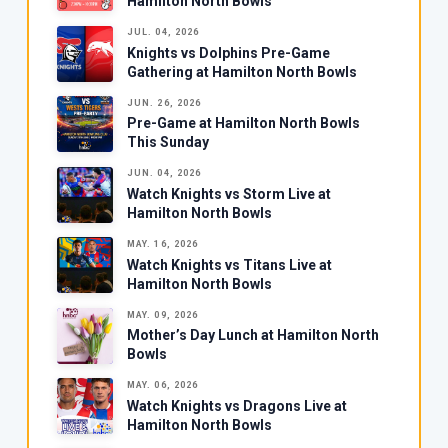
Hamilton North Bowls
JUL. 04, 2026
Knights vs Dolphins Pre-Game
Gathering at Hamilton North Bowls
JUN. 26, 2026
Pre-Game at Hamilton North Bowls
This Sunday
JUN. 04, 2026
Watch Knights vs Storm Live at
Hamilton North Bowls
MAY. 16, 2026
Watch Knights vs Titans Live at
Hamilton North Bowls
MAY. 09, 2026
Mother’s Day Lunch at Hamilton North
Bowls
MAY. 06, 2026
Watch Knights vs Dragons Live at
Hamilton North Bowls