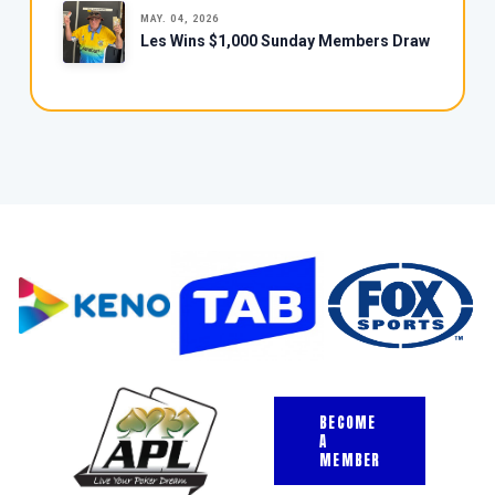
MAY. 04, 2026
Les Wins $1,000 Sunday Members Draw
BECOME
A
MEMBER