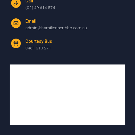
Call
(02) 49 614 574
Email
admin@hamiltonnorthbc.com.au
Courtesy Bus
0461 310 271