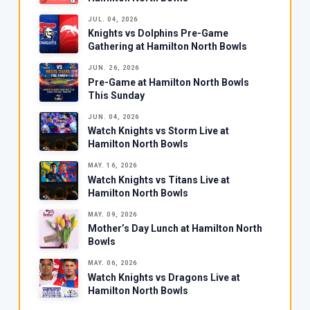
JUL. 04, 2026
Knights vs Dolphins Pre-Game
Gathering at Hamilton North Bowls
JUN. 26, 2026
Pre-Game at Hamilton North Bowls
This Sunday
JUN. 04, 2026
Watch Knights vs Storm Live at
Hamilton North Bowls
MAY. 16, 2026
Watch Knights vs Titans Live at
Hamilton North Bowls
MAY. 09, 2026
Mother’s Day Lunch at Hamilton North
Bowls
MAY. 06, 2026
Watch Knights vs Dragons Live at
Hamilton North Bowls