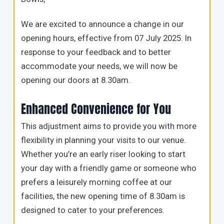
We are excited to announce a change in our
opening hours, effective from 07 July 2025. In
response to your feedback and to better
accommodate your needs, we will now be
opening our doors at 8.30am.
Enhanced Convenience for You
This adjustment aims to provide you with more
flexibility in planning your visits to our venue.
Whether you’re an early riser looking to start
your day with a friendly game or someone who
prefers a leisurely morning coffee at our
facilities, the new opening time of 8.30am is
designed to cater to your preferences.