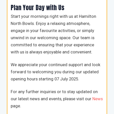
Plan Your Day with Us
Start your mornings right with us at Hamilton
North Bowls. Enjoy a relaxing atmosphere,
engage in your favourite activities, or simply
unwind in our welcoming space. Our team is
committed to ensuring that your experience
with us is always enjoyable and convenient.
We appreciate your continued support and look
forward to welcoming you during our updated
opening hours starting 07 July 2025.
For any further inquiries or to stay updated on
our latest news and events, please visit our
News
page.