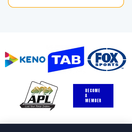
BECOME
A
MEMBER