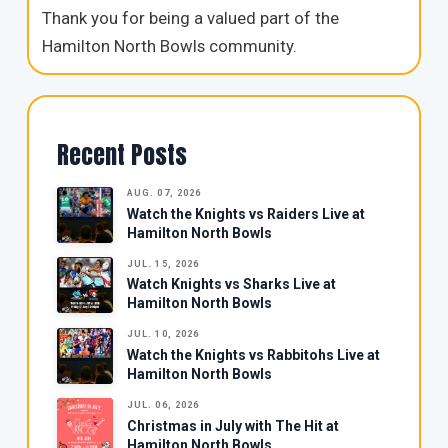
Thank you for being a valued part of the
Hamilton North Bowls community.
Recent Posts
AUG. 07, 2026
Watch the Knights vs Raiders Live at
Hamilton North Bowls
JUL. 15, 2026
Watch Knights vs Sharks Live at
Hamilton North Bowls
JUL. 10, 2026
Watch the Knights vs Rabbitohs Live at
Hamilton North Bowls
JUL. 06, 2026
Christmas in July with The Hit at
Hamilton North Bowls