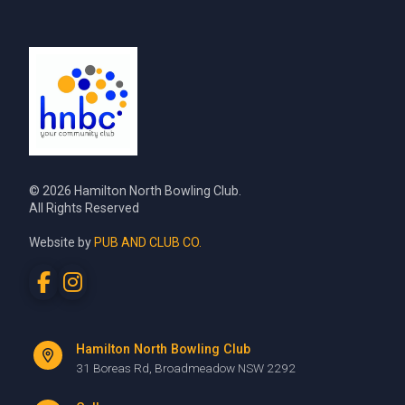
© 2026 Hamilton North Bowling Club.
All Rights Reserved
Website by
PUB AND CLUB CO.
Hamilton North Bowling Club
31 Boreas Rd, Broadmeadow NSW 2292