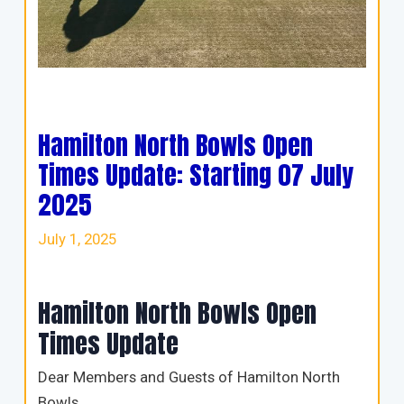
Hamilton North Bowls Open
Times Update: Starting 07 July
2025
July 1, 2025
Hamilton North Bowls Open
Times Update
Dear Members and Guests of Hamilton North
Bowls,