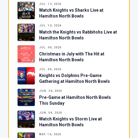
JUL. 15, 2026
Watch Knights vs Sharks Live at
Hamilton North Bowls
JUL. 10, 2026
Watch the Knights vs Rabbitohs Live at
Hamilton North Bowls
JUL. 06, 2026
Christmas in July with The Hit at
Hamilton North Bowls
JUL. 04, 2026
Knights vs Dolphins Pre-Game
Gathering at Hamilton North Bowls
JUN. 26, 2026
Pre-Game at Hamilton North Bowls
This Sunday
JUN. 04, 2026
Watch Knights vs Storm Live at
Hamilton North Bowls
MAY. 16, 2026