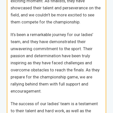
exciting moment. As finalists, they have
showcased their talent and perseverance on the
field, and we couldn’t be more excited to see
them compete for the championship.
It’s been a remarkable journey for our ladies’
team, and they have demonstrated their
unwavering commitment to the sport. Their
passion and determination have been truly
inspiring as they have faced challenges and
overcome obstacles to reach the finals. As they
prepare for the championship game, we are
rallying behind them with full support and
encouragement.
The success of our ladies’ team is a testament
to their talent and hard work, as well as the