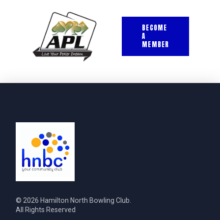
BECOME
A
MEMBER
© 2026 Hamilton North Bowling Club.
All Rights Reserved