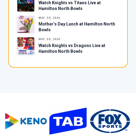
Watch Knights vs Titans Live at
Hamilton North Bowls
MAY. 09, 2026
Mother’s Day Lunch at Hamilton North
Bowls
MAY. 06, 2026
Watch Knights vs Dragons Live at
Hamilton North Bowls