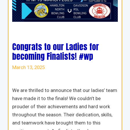
Congrats to our Ladies for
becoming Finalists! #wp
March 13, 2025
We are thrilled to announce that our ladies’ team
have made it to the finals! We couldn’t be
prouder of their achievements and hard work
throughout the season. Their dedication, skills,
and teamwork have brought them to this