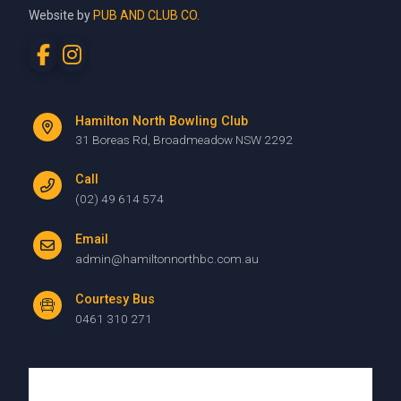
Website by
PUB AND CLUB CO.
Hamilton North Bowling Club
31 Boreas Rd, Broadmeadow NSW 2292
Call
(02) 49 614 574
Email
admin@hamiltonnorthbc.com.au
Courtesy Bus
0461 310 271