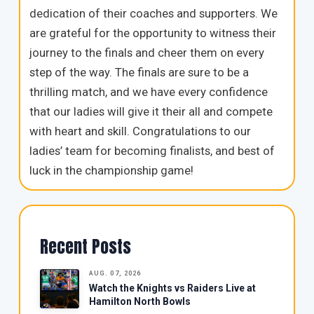
dedication of their coaches and supporters. We
are grateful for the opportunity to witness their
journey to the finals and cheer them on every
step of the way. The finals are sure to be a
thrilling match, and we have every confidence
that our ladies will give it their all and compete
with heart and skill. Congratulations to our
ladies’ team for becoming finalists, and best of
luck in the championship game!
Recent Posts
AUG. 07, 2026
Watch the Knights vs Raiders Live at
Hamilton North Bowls