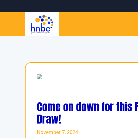
Come on down for this
Draw!
November 7, 2024