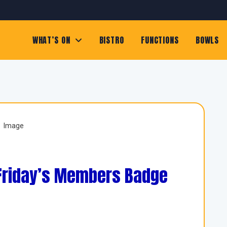
WHAT’S ON
BISTRO
FUNCTIONS
BOWLS
 Friday’s Members Badge