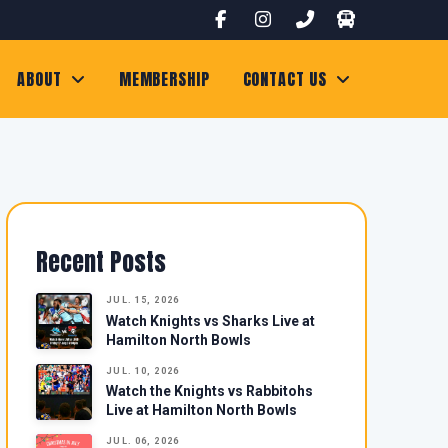
ABOUT
MEMBERSHIP
CONTACT US
Recent Posts
JUL. 15, 2026
Watch Knights vs Sharks Live at
Hamilton North Bowls
JUL. 10, 2026
Watch the Knights vs Rabbitohs
Live at Hamilton North Bowls
JUL. 06, 2026