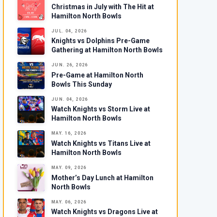
Christmas in July with The Hit at
Hamilton North Bowls
JUL. 04, 2026
Knights vs Dolphins Pre-Game
Gathering at Hamilton North Bowls
JUN. 26, 2026
Pre-Game at Hamilton North
Bowls This Sunday
JUN. 04, 2026
Watch Knights vs Storm Live at
Hamilton North Bowls
MAY. 16, 2026
Watch Knights vs Titans Live at
Hamilton North Bowls
MAY. 09, 2026
Mother’s Day Lunch at Hamilton
North Bowls
MAY. 06, 2026
Watch Knights vs Dragons Live at