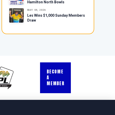
Hamilton North Bowls
MAY. 04, 2026
Les Wins $1,000 Sunday Members
Draw
BECOME
A
MEMBER