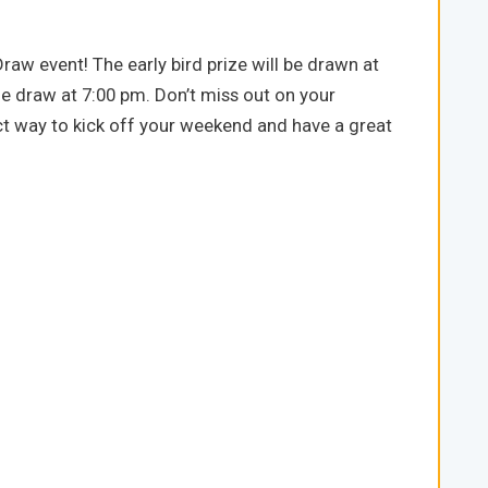
aw event! The early bird prize will be drawn at
e draw at 7:00 pm. Don’t miss out on your
ect way to kick off your weekend and have a great