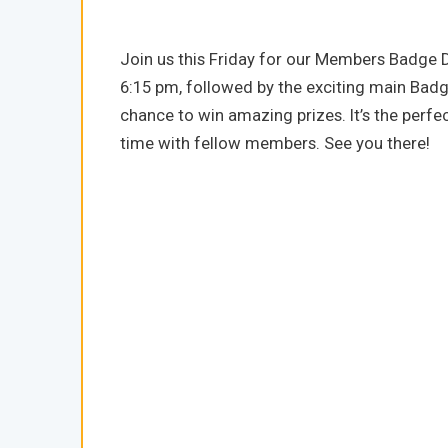
Join us this Friday for our Members Badge Dr
6:15 pm, followed by the exciting main Badg
chance to win amazing prizes. It’s the perf
time with fellow members. See you there!