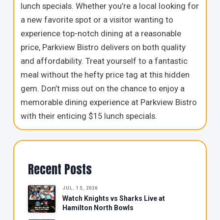
lunch specials. Whether you’re a local looking for
a new favorite spot or a visitor wanting to
experience top-notch dining at a reasonable
price, Parkview Bistro delivers on both quality
and affordability. Treat yourself to a fantastic
meal without the hefty price tag at this hidden
gem. Don’t miss out on the chance to enjoy a
memorable dining experience at Parkview Bistro
with their enticing $15 lunch specials.
Recent Posts
JUL. 15, 2026
Watch Knights vs Sharks Live at
Hamilton North Bowls