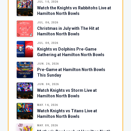
JUL. 10, 2026
Watch the Knights vs Rabbitohs Live at
Hamilton North Bowls
JUL. 06, 2026
Christmas in July with The Hit at
Hamilton North Bowls
JUL. 04, 2026
Knights vs Dolphins Pre-Game
Gathering at Hamilton North Bowls
JUN. 26, 2026
Pre-Game at Hamilton North Bowls
This Sunday
JUN. 04, 2026
Watch Knights vs Storm Live at
Hamilton North Bowls
MAY. 16, 2026
Watch Knights vs Titans Live at
Hamilton North Bowls
MAY. 09, 2026