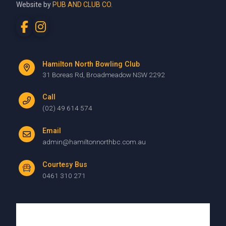
Website by
PUB AND CLUB CO.
Hamilton North Bowling Club
31 Boreas Rd, Broadmeadow NSW 2292
Call
(02) 49 614 574
Email
admin@hamiltonnorthbc.com.au
Courtesy Bus
0461 310 271