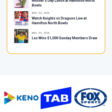
Mother’s Day Lunch at Hamilton North
Bowls
MAY. 06, 2026
Watch Knights vs Dragons Live at
Hamilton North Bowls
MAY. 04, 2026
Les Wins $1,000 Sunday Members Draw