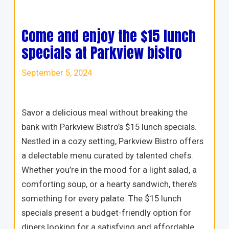
Come and enjoy the $15 lunch
specials at Parkview bistro
September 5, 2024
Savor a delicious meal without breaking the
bank with Parkview Bistro’s $15 lunch specials.
Nestled in a cozy setting, Parkview Bistro offers
a delectable menu curated by talented chefs.
Whether you’re in the mood for a light salad, a
comforting soup, or a hearty sandwich, there’s
something for every palate. The $15 lunch
specials present a budget-friendly option for
diners looking for a satisfying and affordable