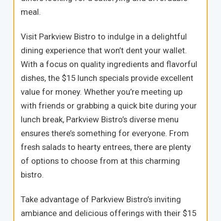
meal.
Visit Parkview Bistro to indulge in a delightful
dining experience that won’t dent your wallet.
With a focus on quality ingredients and flavorful
dishes, the $15 lunch specials provide excellent
value for money. Whether you’re meeting up
with friends or grabbing a quick bite during your
lunch break, Parkview Bistro’s diverse menu
ensures there’s something for everyone. From
fresh salads to hearty entrees, there are plenty
of options to choose from at this charming
bistro.
Take advantage of Parkview Bistro’s inviting
ambiance and delicious offerings with their $15