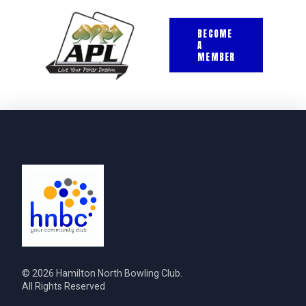
BECOME
A
MEMBER
© 2026 Hamilton North Bowling Club.
All Rights Reserved