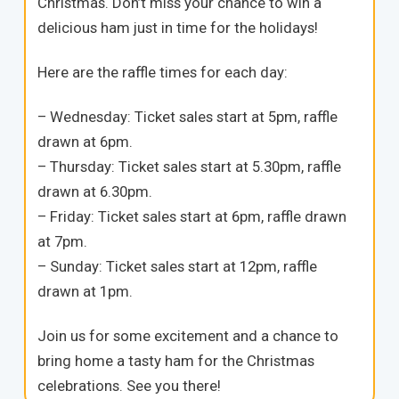
Christmas. Don’t miss your chance to win a
delicious ham just in time for the holidays!
Here are the raffle times for each day:
– Wednesday: Ticket sales start at 5pm, raffle
drawn at 6pm.
– Thursday: Ticket sales start at 5.30pm, raffle
drawn at 6.30pm.
– Friday: Ticket sales start at 6pm, raffle drawn
at 7pm.
– Sunday: Ticket sales start at 12pm, raffle
drawn at 1pm.
Join us for some excitement and a chance to
bring home a tasty ham for the Christmas
celebrations. See you there!