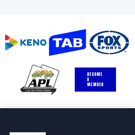
BECOME
A
MEMBER