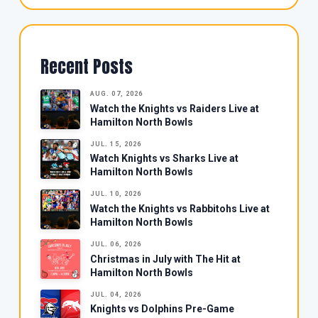
Recent Posts
AUG. 07, 2026
Watch the Knights vs Raiders Live at
Hamilton North Bowls
JUL. 15, 2026
Watch Knights vs Sharks Live at
Hamilton North Bowls
JUL. 10, 2026
Watch the Knights vs Rabbitohs Live at
Hamilton North Bowls
JUL. 06, 2026
Christmas in July with The Hit at
Hamilton North Bowls
JUL. 04, 2026
Knights vs Dolphins Pre-Game