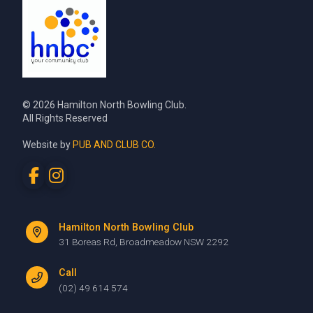
© 2026 Hamilton North Bowling Club.
All Rights Reserved
Website by
PUB AND CLUB CO.
Hamilton North Bowling Club
31 Boreas Rd, Broadmeadow NSW 2292
Call
(02) 49 614 574