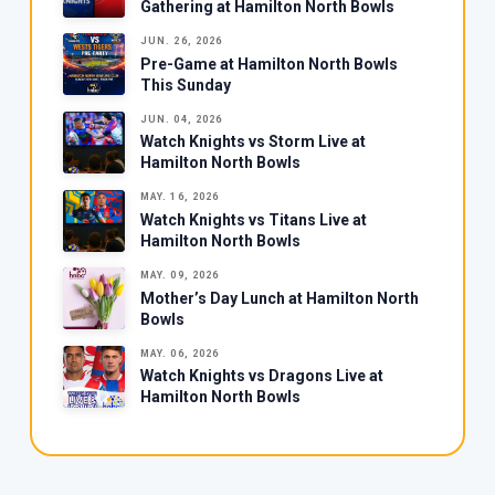
Gathering at Hamilton North Bowls
JUN. 26, 2026
Pre-Game at Hamilton North Bowls
This Sunday
JUN. 04, 2026
Watch Knights vs Storm Live at
Hamilton North Bowls
MAY. 16, 2026
Watch Knights vs Titans Live at
Hamilton North Bowls
MAY. 09, 2026
Mother’s Day Lunch at Hamilton North
Bowls
MAY. 06, 2026
Watch Knights vs Dragons Live at
Hamilton North Bowls