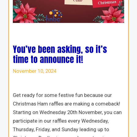
You’ve been asking, so it’s
time to announce it!
November 10, 2024
Get ready for some festive fun because our
Christmas Ham raffles are making a comeback!
Starting on Wednesday 20th November, you can
participate in our raffles every Wednesday,
Thursday, Friday, and Sunday leading up to