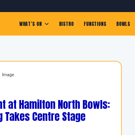
WHAT’S ON
BISTRO
FUNCTIONS
BOWLS
t at Hamilton North Bowls:
g Takes Centre Stage