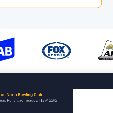
ton North Bowling Club
reas Rd, Broadmeadow NSW 2292