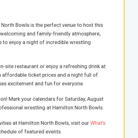
North Bowls is the perfect venue to host this
 welcoming and family-friendly atmosphere,
s to enjoy a night of incredible wrestling
-site restaurant or enjoy a refreshing drink at
 affordable ticket prices and a night full of
mises excitement and fun for everyone.
ion! Mark your calendars for Saturday, August
rofessional wrestling at Hamilton North Bowls.
ities at Hamilton North Bowls, visit our
What’s
hedule of featured events.