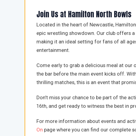
Join Us at Hamilton North Bowls
Located in the heart of Newcastle, Hamilton 
epic wrestling showdown. Our club offers a
making it an ideal setting for fans of all age
entertainment.
Come early to grab a delicious meal at our on
the bar before the main event kicks off. With
thrilling matches, this is an event that pro
Don’t miss your chance to be part of the act
16th, and get ready to witness the best in p
For more information about events and activ
On
page where you can find our complete sc