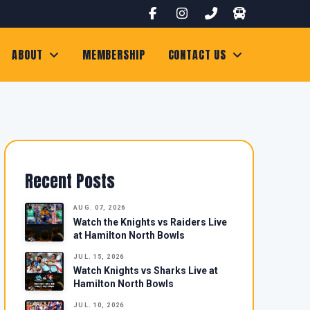
ABOUT
MEMBERSHIP
CONTACT US
Recent Posts
AUG. 07, 2026
Watch the Knights vs Raiders Live
at Hamilton North Bowls
JUL. 15, 2026
Watch Knights vs Sharks Live at
Hamilton North Bowls
JUL. 10, 2026