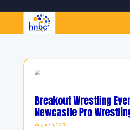
Breakout Wrestling Even
Newcastle Pro Wrestlin
August 6, 2025