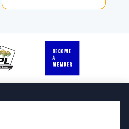
BECOME
A
MEMBER