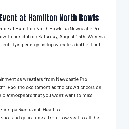
 Event at Hamilton North Bowls
ence at Hamilton North Bowls as Newcastle Pro
how to our club on Saturday, August 16th. Witness
ctrifying energy as top wrestlers battle it out
tainment as wrestlers from Newcastle Pro
cism. Feel the excitement as the crowd cheers on
tric atmosphere that you won’t want to miss.
 action-packed event! Head to
spot and guarantee a front-row seat to all the