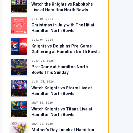
Watch the Knights vs Rabbitohs
Live at Hamilton North Bowls
JUL. 06, 2026
Christmas in July with The Hit at
Hamilton North Bowls
JUL. 04, 2026
Knights vs Dolphins Pre-Game
Gathering at Hamilton North Bowls
JUN. 26, 2026
Pre-Game at Hamilton North
Bowls This Sunday
JUN. 04, 2026
Watch Knights vs Storm Live at
Hamilton North Bowls
MAY. 16, 2026
Watch Knights vs Titans Live at
Hamilton North Bowls
MAY. 09, 2026
Mother’s Day Lunch at Hamilton