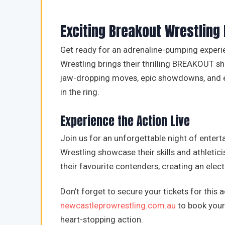
Exciting Breakout Wrestling
Get ready for an adrenaline-pumping experi
Wrestling brings their thrilling BREAKOUT s
jaw-dropping moves, epic showdowns, and ele
in the ring.
Experience the Action Live
Join us for an unforgettable night of enter
Wrestling showcase their skills and athleti
their favourite contenders, creating an elec
Don’t forget to secure your tickets for this
newcastleprowrestling.com.au
to book your 
heart-stopping action.