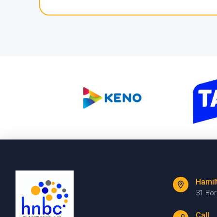
Hamil
31 Bo
Call