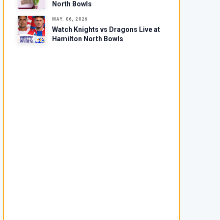
North Bowls
MAY. 06, 2026
Watch Knights vs Dragons Live at
Hamilton North Bowls