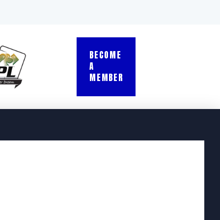
BECOME
A
MEMBER