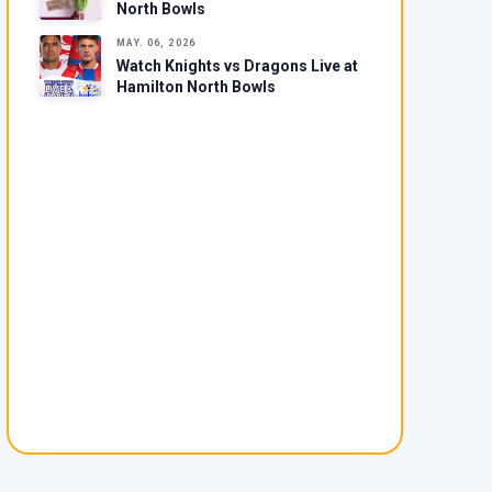
North Bowls
MAY. 06, 2026
Watch Knights vs Dragons Live at
Hamilton North Bowls