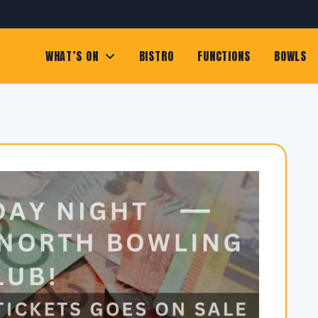
WHAT’S ON
BISTRO
FUNCTIONS
BOWLS