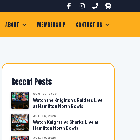
ABOUT
MEMBERSHIP
CONTACT US
Recent Posts
AUG. 07, 2026
Watch the Knights vs Raiders Live
at Hamilton North Bowls
JUL. 15, 2026
Watch Knights vs Sharks Live at
Hamilton North Bowls
JUL. 10, 2026