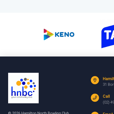
Hamil
31 Bo
Call
(02) 4
© 2026 Hamilton North Bowling Club.