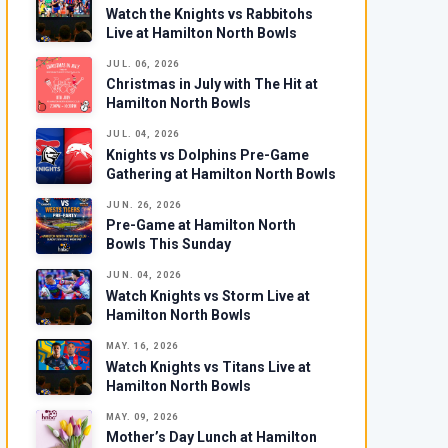
Watch the Knights vs Rabbitohs
Live at Hamilton North Bowls
JUL. 06, 2026
Christmas in July with The Hit at
Hamilton North Bowls
JUL. 04, 2026
Knights vs Dolphins Pre-Game
Gathering at Hamilton North Bowls
JUN. 26, 2026
Pre-Game at Hamilton North
Bowls This Sunday
JUN. 04, 2026
Watch Knights vs Storm Live at
Hamilton North Bowls
MAY. 16, 2026
Watch Knights vs Titans Live at
Hamilton North Bowls
MAY. 09, 2026
Mother’s Day Lunch at Hamilton