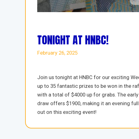
TONIGHT AT HNBC!
February 26, 2025
Join us tonight at HNBC for our exciting We
up to 35 fantastic prizes to be won in the 
with a total of $4000 up for grabs. The ea
draw offers $1900, making it an evening full
out on this exciting event!