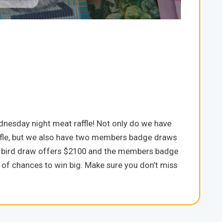
dnesday night meat raffle! Not only do we have
raffle, but we also have two members badge draws
rly bird draw offers $2100 and the members badge
 of chances to win big. Make sure you don’t miss