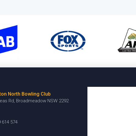
ton North Bowling Club
reas Rd, Broadmeadow NSW 2292
9 614 574