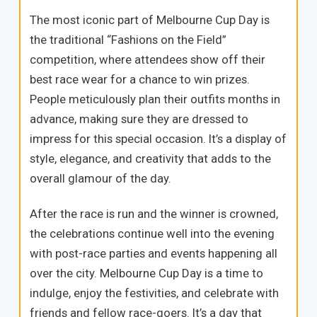
The most iconic part of Melbourne Cup Day is
the traditional “Fashions on the Field”
competition, where attendees show off their
best race wear for a chance to win prizes.
People meticulously plan their outfits months in
advance, making sure they are dressed to
impress for this special occasion. It’s a display of
style, elegance, and creativity that adds to the
overall glamour of the day.
After the race is run and the winner is crowned,
the celebrations continue well into the evening
with post-race parties and events happening all
over the city. Melbourne Cup Day is a time to
indulge, enjoy the festivities, and celebrate with
friends and fellow race-goers. It’s a day that