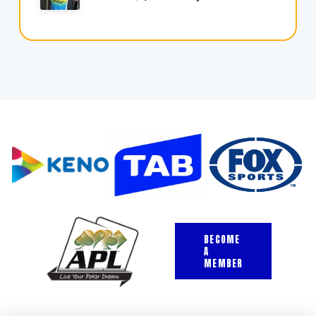
BECOME
A
MEMBER