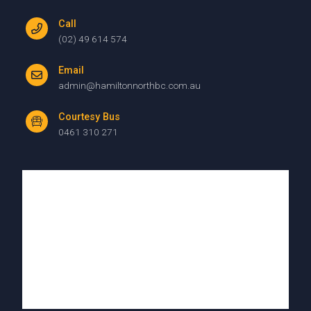
Call
(02) 49 614 574
Email
admin@hamiltonnorthbc.com.au
Courtesy Bus
0461 310 271