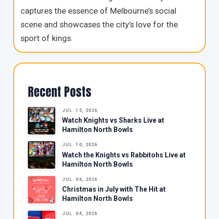
captures the essence of Melbourne’s social
scene and showcases the city’s love for the
sport of kings.
Recent Posts
JUL. 15, 2026
Watch Knights vs Sharks Live at
Hamilton North Bowls
JUL. 10, 2026
Watch the Knights vs Rabbitohs Live at
Hamilton North Bowls
JUL. 06, 2026
Christmas in July with The Hit at
Hamilton North Bowls
JUL. 04, 2026