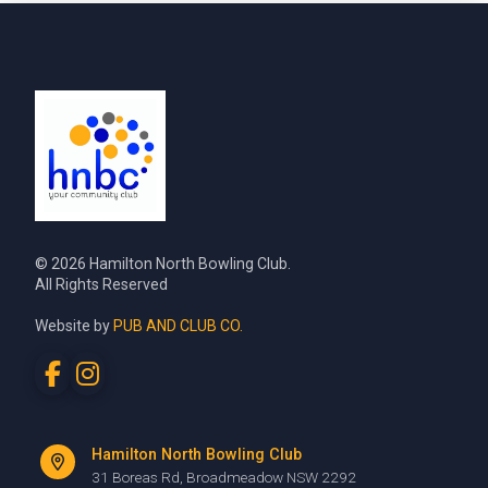
© 2026 Hamilton North Bowling Club.
All Rights Reserved
Website by
PUB AND CLUB CO.
Hamilton North Bowling Club
31 Boreas Rd, Broadmeadow NSW 2292