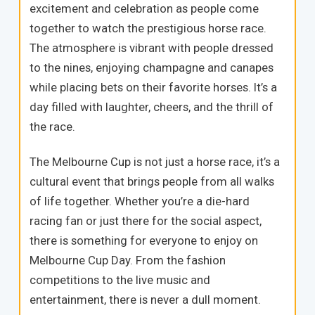
excitement and celebration as people come
together to watch the prestigious horse race.
The atmosphere is vibrant with people dressed
to the nines, enjoying champagne and canapes
while placing bets on their favorite horses. It’s a
day filled with laughter, cheers, and the thrill of
the race.
The Melbourne Cup is not just a horse race, it’s a
cultural event that brings people from all walks
of life together. Whether you’re a die-hard
racing fan or just there for the social aspect,
there is something for everyone to enjoy on
Melbourne Cup Day. From the fashion
competitions to the live music and
entertainment, there is never a dull moment.