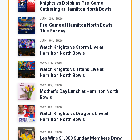
Knights vs Dolphins Pre-Game
Gathering at Hamilton North Bowls
JUN. 26, 2026
Pre-Game at Hamilton North Bowls
This Sunday
JUN. 04, 2026
Watch Knights vs Storm Live at
Hamilton North Bowls
MAY. 16, 2026
Watch Knights vs Titans Live at
Hamilton North Bowls
MAY. 09, 2026
Mother’s Day Lunch at Hamilton North
Bowls
MAY. 06, 2026
Watch Knights vs Dragons Live at
Hamilton North Bowls
MAY. 04, 2026
Les Wins $1,000 Sunday Members Draw