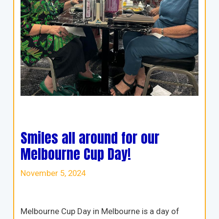
Smiles all around for our
Melbourne Cup Day!
November 5, 2024
Melbourne Cup Day in Melbourne is a day of