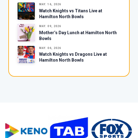
MAY. 16, 2026
Watch Knights vs Titans Live at
Hamilton North Bowls
MAY. 09, 2026
Mother’s Day Lunch at Hamilton North
Bowls
MAY. 06, 2026
Watch Knights vs Dragons Live at
Hamilton North Bowls