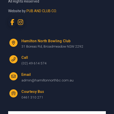
All Rights Reserved
Website by
PUB AND CLUB CO.
Hamilton North Bowling Club
31 Boreas Rd, Broadmeadow NSW 2292
Call
(02) 49 614 574
Email
admin@hamiltonnorthbc.com.au
Courtesy Bus
0461 310 271