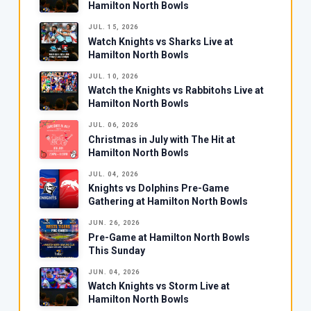
Hamilton North Bowls
JUL. 15, 2026
Watch Knights vs Sharks Live at
Hamilton North Bowls
JUL. 10, 2026
Watch the Knights vs Rabbitohs Live at
Hamilton North Bowls
JUL. 06, 2026
Christmas in July with The Hit at
Hamilton North Bowls
JUL. 04, 2026
Knights vs Dolphins Pre-Game
Gathering at Hamilton North Bowls
JUN. 26, 2026
Pre-Game at Hamilton North Bowls
This Sunday
JUN. 04, 2026
Watch Knights vs Storm Live at
Hamilton North Bowls