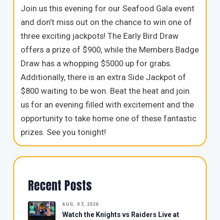
Join us this evening for our Seafood Gala event
and don’t miss out on the chance to win one of
three exciting jackpots! The Early Bird Draw
offers a prize of $900, while the Members Badge
Draw has a whopping $5000 up for grabs.
Additionally, there is an extra Side Jackpot of
$800 waiting to be won. Beat the heat and join
us for an evening filled with excitement and the
opportunity to take home one of these fantastic
prizes. See you tonight!
Recent Posts
AUG. 07, 2026
Watch the Knights vs Raiders Live at