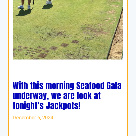
With this morning Seafood Gala
underway, we are look at
tonight’s Jackpots!
December 6, 2024