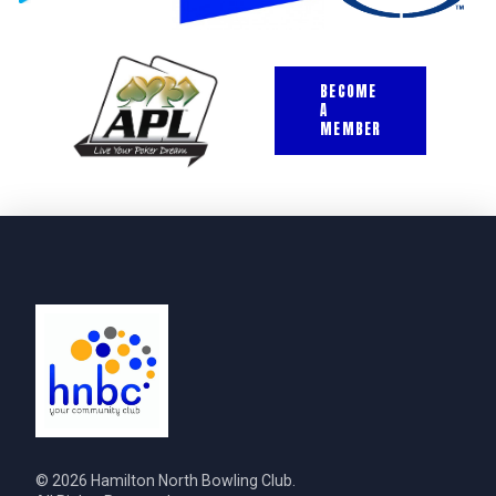
BECOME
A
MEMBER
© 2026 Hamilton North Bowling Club.