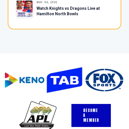
MAY. 06, 2026
Watch Knights vs Dragons Live at
Hamilton North Bowls
BECOME
A
MEMBER