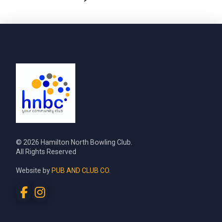
© 2026 Hamilton North Bowling Club.
All Rights Reserved
Website by
PUB AND CLUB CO.