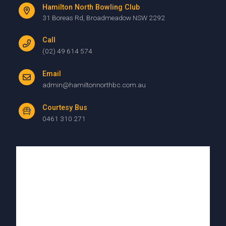
Hamilton North Bowling Club
31 Boreas Rd, Broadmeadow NSW 2292
Call
(02) 49 614 574
Email
admin@hamiltonnorthbc.com.au
Courtesy Bus
0461 310 271