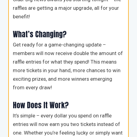
raffles are getting a major upgrade, all for your
benefit!
What’s Changing?
Get ready for a game-changing update –
members will now receive double the amount of
raffle entries for what they spend! This means
more tickets in your hand, more chances to win
exciting prizes, and more winners emerging
from every draw!
How Does It Work?
It’s simple – every dollar you spend on raffle
entries will now earn you two tickets instead of
one. Whether you’re feeling lucky or simply want