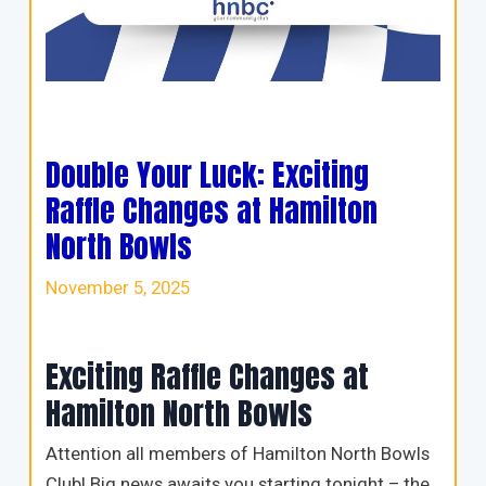
Double Your Luck: Exciting
Raffle Changes at Hamilton
North Bowls
November 5, 2025
Exciting Raffle Changes at
Hamilton North Bowls
Attention all members of Hamilton North Bowls
Club! Big news awaits you starting tonight – the