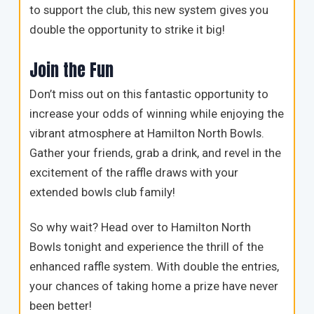
to support the club, this new system gives you
double the opportunity to strike it big!
Join the Fun
Don’t miss out on this fantastic opportunity to
increase your odds of winning while enjoying the
vibrant atmosphere at Hamilton North Bowls.
Gather your friends, grab a drink, and revel in the
excitement of the raffle draws with your
extended bowls club family!
So why wait? Head over to Hamilton North
Bowls tonight and experience the thrill of the
enhanced raffle system. With double the entries,
your chances of taking home a prize have never
been better!