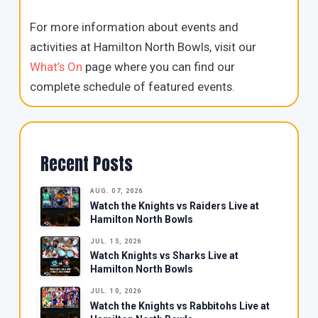
For more information about events and
activities at Hamilton North Bowls, visit our
What’s On
page where you can find our
complete schedule of featured events.
Recent Posts
AUG. 07, 2026
Watch the Knights vs Raiders Live at
Hamilton North Bowls
JUL. 15, 2026
Watch Knights vs Sharks Live at
Hamilton North Bowls
JUL. 10, 2026
Watch the Knights vs Rabbitohs Live at