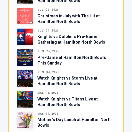
Hamilton North Bowls
JUL. 06, 2026
Christmas in July with The Hit at
Hamilton North Bowls
JUL. 04, 2026
Knights vs Dolphins Pre-Game
Gathering at Hamilton North Bowls
JUN. 26, 2026
Pre-Game at Hamilton North Bowls
This Sunday
JUN. 04, 2026
Watch Knights vs Storm Live at
Hamilton North Bowls
MAY. 16, 2026
Watch Knights vs Titans Live at
Hamilton North Bowls
MAY. 09, 2026
Mother’s Day Lunch at Hamilton North
Bowls