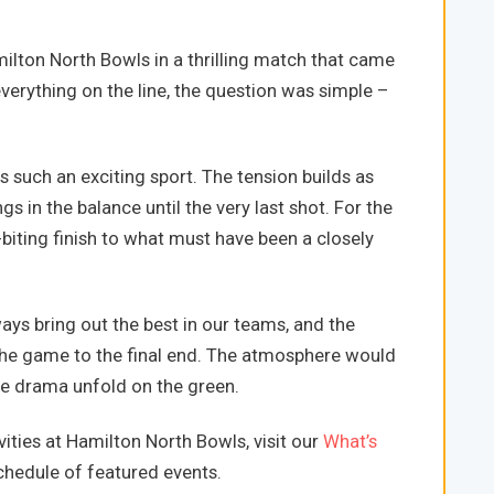
lton North Bowls in a thrilling match that came
 everything on the line, the question was simple –
 such an exciting sport. The tension builds as
 in the balance until the very last shot. For the
-biting finish to what must have been a closely
s bring out the best in our teams, and the
he game to the final end. The atmosphere would
he drama unfold on the green.
ities at Hamilton North Bowls, visit our
What’s
hedule of featured events.