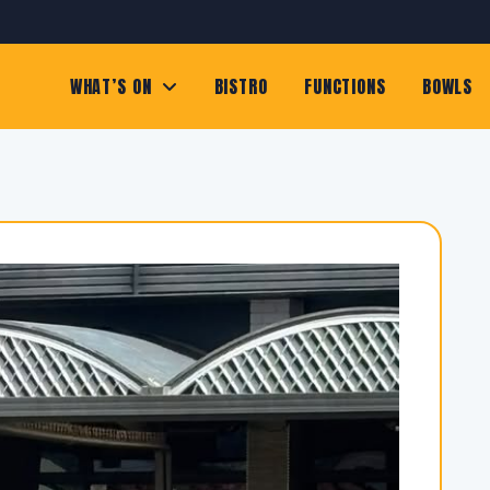
WHAT’S ON
BISTRO
FUNCTIONS
BOWLS