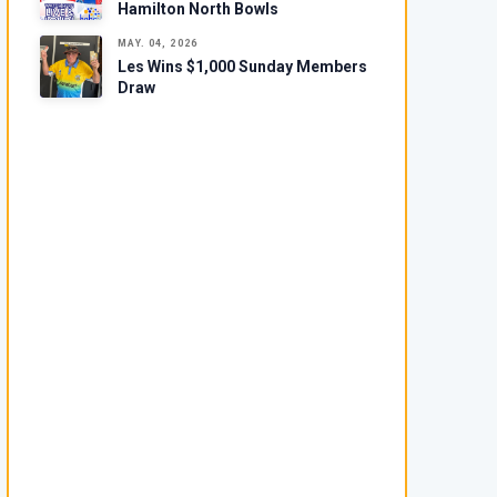
Hamilton North Bowls
MAY. 04, 2026
Les Wins $1,000 Sunday Members
Draw