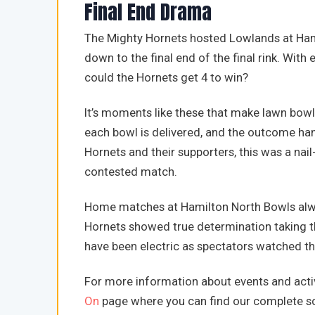
Final End Drama
The Mighty Hornets hosted Lowlands at Hami
down to the final end of the final rink. With
could the Hornets get 4 to win?
It’s moments like these that make lawn bowls
each bowl is delivered, and the outcome hangs
Hornets and their supporters, this was a nail
contested match.
Home matches at Hamilton North Bowls alway
Hornets showed true determination taking t
have been electric as spectators watched t
For more information about events and activ
On
page where you can find our complete sc