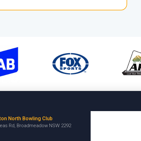
ton North Bowling Club
reas Rd, Broadmeadow NSW 2292