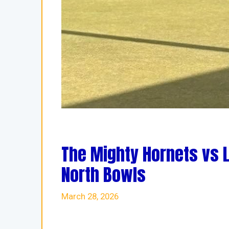
The Mighty Hornets vs 
North Bowls
March 28, 2026