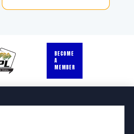
BECOME
A
MEMBER