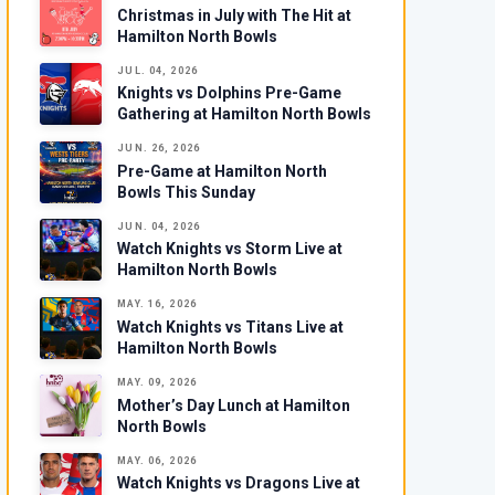
Christmas in July with The Hit at
Hamilton North Bowls
JUL. 04, 2026
Knights vs Dolphins Pre-Game
Gathering at Hamilton North Bowls
JUN. 26, 2026
Pre-Game at Hamilton North
Bowls This Sunday
JUN. 04, 2026
Watch Knights vs Storm Live at
Hamilton North Bowls
MAY. 16, 2026
Watch Knights vs Titans Live at
Hamilton North Bowls
MAY. 09, 2026
Mother’s Day Lunch at Hamilton
North Bowls
MAY. 06, 2026
Watch Knights vs Dragons Live at