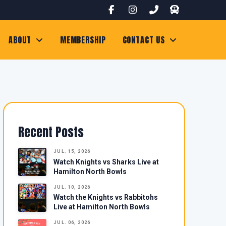
ABOUT
MEMBERSHIP
CONTACT US
Recent Posts
JUL. 15, 2026
Watch Knights vs Sharks Live at
Hamilton North Bowls
JUL. 10, 2026
Watch the Knights vs Rabbitohs
Live at Hamilton North Bowls
JUL. 06, 2026