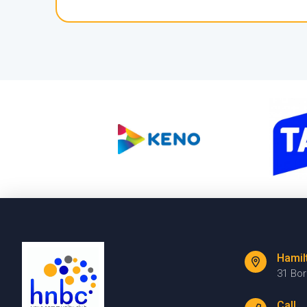
Hamil
31 Bo
Call