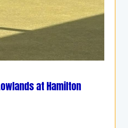
Lowlands at Hamilton