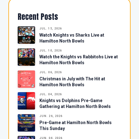
Recent Posts
JUL. 15, 2026
Watch Knights vs Sharks Live at
Hamilton North Bowls
JUL. 10, 2026
Watch the Knights vs Rabbitohs Live at
Hamilton North Bowls
JUL. 06, 2026
Christmas in July with The Hit at
Hamilton North Bowls
JUL. 04, 2026
Knights vs Dolphins Pre-Game
Gathering at Hamilton North Bowls
JUN. 26, 2026
Pre-Game at Hamilton North Bowls
This Sunday
JUN. 04, 2026