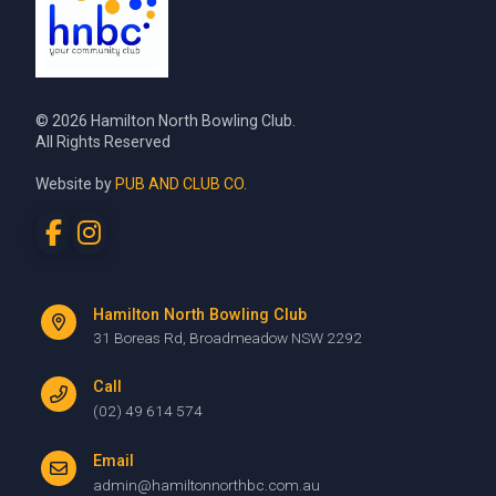
© 2026 Hamilton North Bowling Club.
All Rights Reserved
Website by
PUB AND CLUB CO.
Hamilton North Bowling Club
31 Boreas Rd, Broadmeadow NSW 2292
Call
(02) 49 614 574
Email
admin@hamiltonnorthbc.com.au