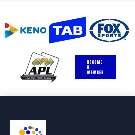
BECOME
A
MEMBER