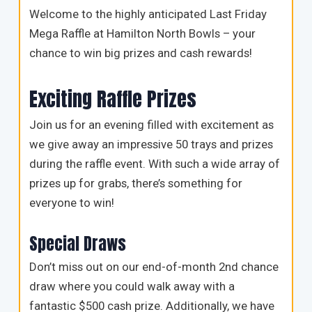
Welcome to the highly anticipated Last Friday
Mega Raffle at Hamilton North Bowls – your
chance to win big prizes and cash rewards!
Exciting Raffle Prizes
Join us for an evening filled with excitement as
we give away an impressive 50 trays and prizes
during the raffle event. With such a wide array of
prizes up for grabs, there’s something for
everyone to win!
Special Draws
Don’t miss out on our end-of-month 2nd chance
draw where you could walk away with a
fantastic $500 cash prize. Additionally, we have