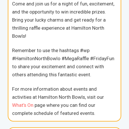
Come and join us for a night of fun, excitement,
and the opportunity to win incredible prizes.
Bring your lucky charms and get ready for a
thrilling raffle experience at Hamilton North
Bowls!
Remember to use the hashtags #wp
#HamiltonNorthBowlo #MegaRaffle #FridayFun
to share your excitement and connect with
others attending this fantastic event.
For more information about events and
activities at Hamilton North Bowls, visit our
What’s On
page where you can find our
complete schedule of featured events.