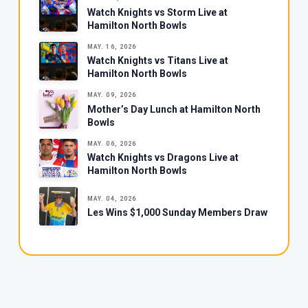
Watch Knights vs Storm Live at
Hamilton North Bowls
MAY. 16, 2026
Watch Knights vs Titans Live at
Hamilton North Bowls
MAY. 09, 2026
Mother’s Day Lunch at Hamilton North
Bowls
MAY. 06, 2026
Watch Knights vs Dragons Live at
Hamilton North Bowls
MAY. 04, 2026
Les Wins $1,000 Sunday Members Draw