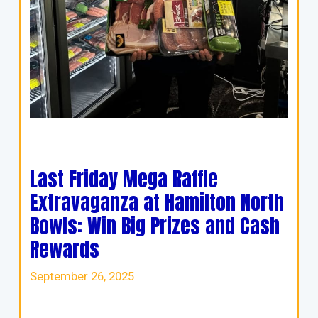
Last Friday Mega Raffle
Extravaganza at Hamilton North
Bowls: Win Big Prizes and Cash
Rewards
September 26, 2025