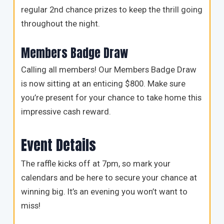
regular 2nd chance prizes to keep the thrill going
throughout the night.
Members Badge Draw
Calling all members! Our Members Badge Draw
is now sitting at an enticing $800. Make sure
you’re present for your chance to take home this
impressive cash reward.
Event Details
The raffle kicks off at 7pm, so mark your
calendars and be here to secure your chance at
winning big. It’s an evening you won’t want to
miss!