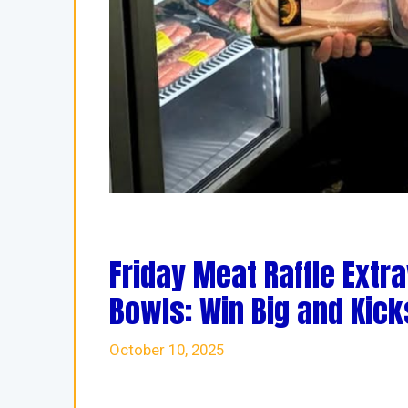
Friday Meat Raffle Extr
Bowls: Win Big and Kic
October 10, 2025