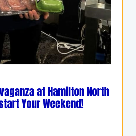
avaganza at Hamilton North
kstart Your Weekend!