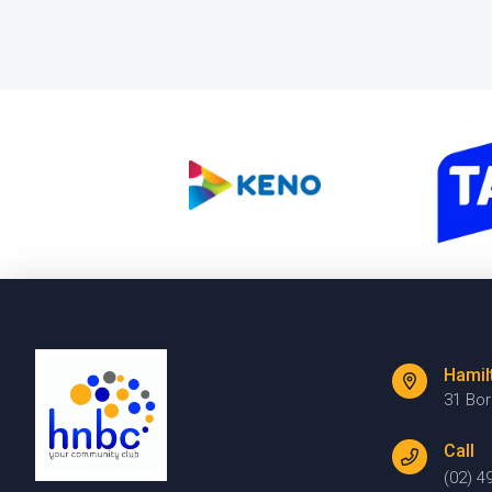
Hamil
31 Bo
Call
(02) 4