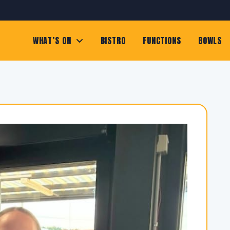
WHAT’S ON
BISTRO
FUNCTIONS
BOWLS