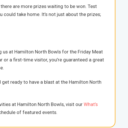
there are more prizes waiting to be won. Test
 could take home. It’s not just about the prizes;
g us at Hamilton North Bowls for the Friday Meat
 or a first-time visitor, you’re guaranteed a great
e.
d get ready to have a blast at the Hamilton North
ities at Hamilton North Bowls, visit our
What’s
hedule of featured events.