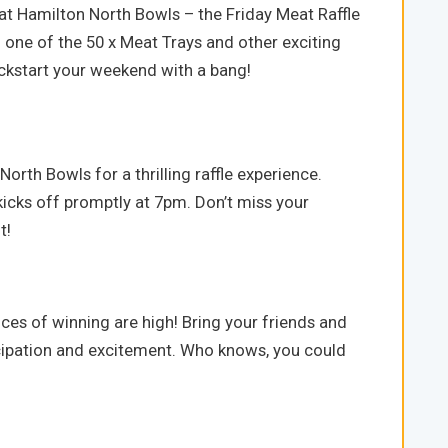
at Hamilton North Bowls – the Friday Meat Raffle
 one of the 50 x Meat Trays and other exciting
kickstart your weekend with a bang!
orth Bowls for a thrilling raffle experience.
kicks off promptly at 7pm. Don’t miss your
t!
ces of winning are high! Bring your friends and
ticipation and excitement. Who knows, you could