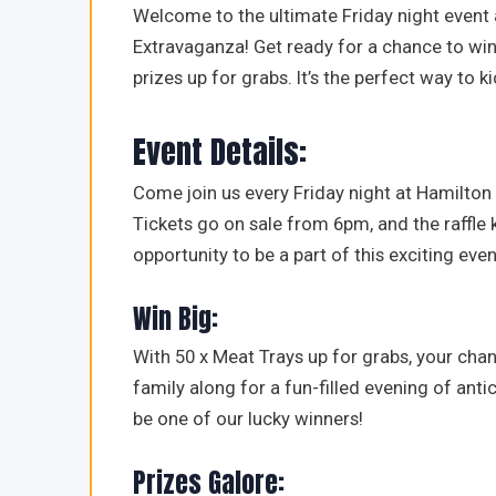
Welcome to the ultimate Friday night event 
Extravaganza! Get ready for a chance to win
prizes up for grabs. It’s the perfect way to 
Event Details:
Come join us every Friday night at Hamilton N
Tickets go on sale from 6pm, and the raffle 
opportunity to be a part of this exciting even
Win Big:
With 50 x Meat Trays up for grabs, your chan
family along for a fun-filled evening of an
be one of our lucky winners!
Prizes Galore: