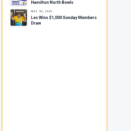
Hamilton North Bowls
MAY. 04, 2026
Les Wins $1,000 Sunday Members
Draw