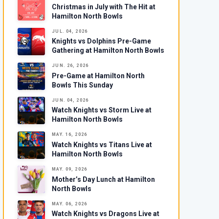
Christmas in July with The Hit at
Hamilton North Bowls
JUL. 04, 2026
Knights vs Dolphins Pre-Game
Gathering at Hamilton North Bowls
JUN. 26, 2026
Pre-Game at Hamilton North
Bowls This Sunday
JUN. 04, 2026
Watch Knights vs Storm Live at
Hamilton North Bowls
MAY. 16, 2026
Watch Knights vs Titans Live at
Hamilton North Bowls
MAY. 09, 2026
Mother’s Day Lunch at Hamilton
North Bowls
MAY. 06, 2026
Watch Knights vs Dragons Live at