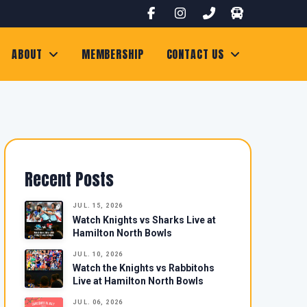
ABOUT
MEMBERSHIP
CONTACT US
Recent Posts
JUL. 15, 2026
Watch Knights vs Sharks Live at
Hamilton North Bowls
JUL. 10, 2026
Watch the Knights vs Rabbitohs
Live at Hamilton North Bowls
JUL. 06, 2026