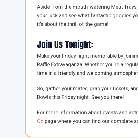
Aside from the mouth-watering Meat Trays, 
your luck and see what fantastic goodies you
it’s about the thrill of the game!
Join Us Tonight:
Make your Friday night memorable by joinin
Raffle Extravaganza. Whether you’re a regular
time in a friendly and welcoming atmospher
So, gather your mates, grab your tickets, an
Bowls this Friday night. See you there!
For more information about events and activ
On
page where you can find our complete sc