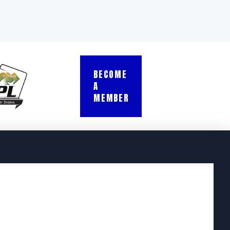
BECOME
A
MEMBER