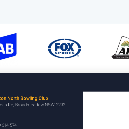
ton North Bowling Club
reas Rd, Broadmeadow NSW 2292
9 614 574