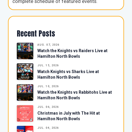
complete schedule of featured events.
Recent Posts
AUG. 07, 2026
Watch the Knights vs Raiders Live at
Hamilton North Bowls
JUL. 15, 2026
Watch Knights vs Sharks Live at
Hamilton North Bowls
JUL. 10, 2026
Watch the Knights vs Rabbitohs Live at
Hamilton North Bowls
JUL. 06, 2026
Christmas in July with The Hit at
Hamilton North Bowls
JUL. 04, 2026