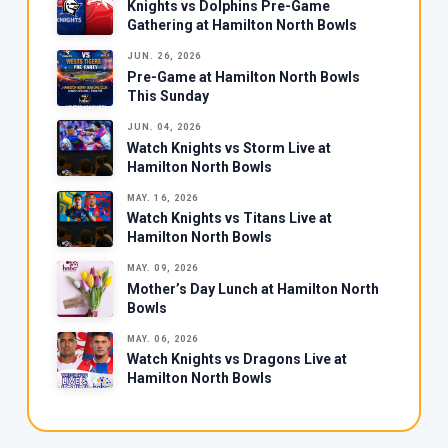
Knights vs Dolphins Pre-Game
Gathering at Hamilton North Bowls
JUN. 26, 2026
Pre-Game at Hamilton North Bowls
This Sunday
JUN. 04, 2026
Watch Knights vs Storm Live at
Hamilton North Bowls
MAY. 16, 2026
Watch Knights vs Titans Live at
Hamilton North Bowls
MAY. 09, 2026
Mother’s Day Lunch at Hamilton North
Bowls
MAY. 06, 2026
Watch Knights vs Dragons Live at
Hamilton North Bowls