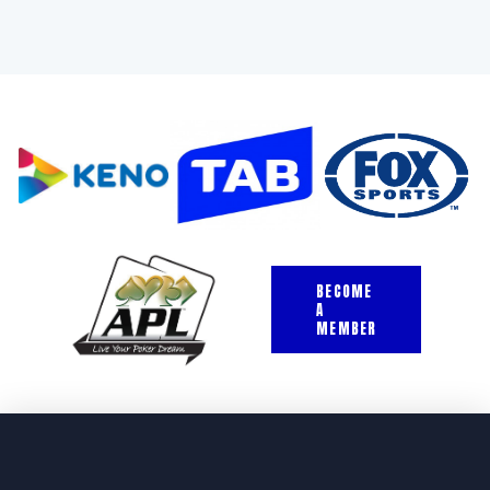
BECOME
A
MEMBER