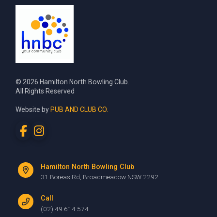
© 2026 Hamilton North Bowling Club.
All Rights Reserved
Website by
PUB AND CLUB CO.
Hamilton North Bowling Club
31 Boreas Rd, Broadmeadow NSW 2292
Call
(02) 49 614 574