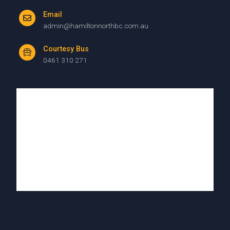
Email
admin@hamiltonnorthbc.com.au
Courtesy Bus
0461 310 271