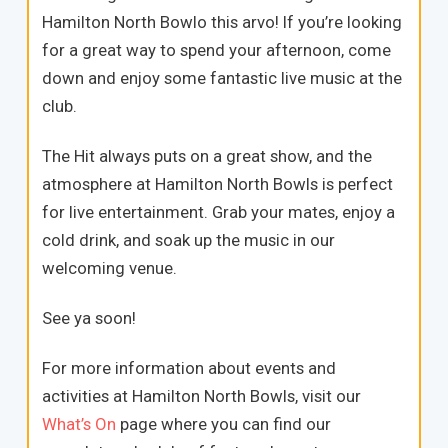
Hamilton North Bowlo this arvo! If you’re looking
for a great way to spend your afternoon, come
down and enjoy some fantastic live music at the
club.
The Hit always puts on a great show, and the
atmosphere at Hamilton North Bowls is perfect
for live entertainment. Grab your mates, enjoy a
cold drink, and soak up the music in our
welcoming venue.
See ya soon!
For more information about events and
activities at Hamilton North Bowls, visit our
What’s On
page where you can find our