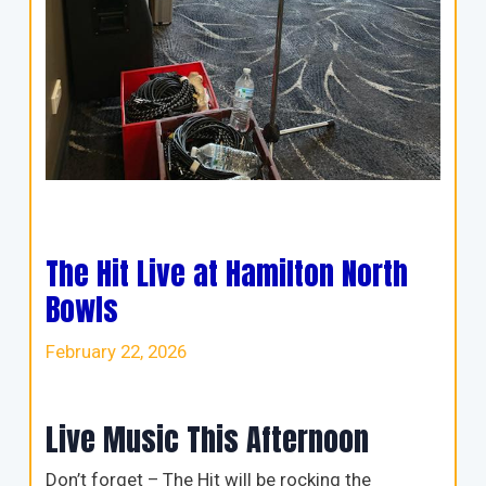
The Hit Live at Hamilton North
Bowls
February 22, 2026
Live Music This Afternoon
Don’t forget – The Hit will be rocking the