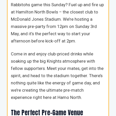
Rabbitohs game this Sunday? Fuel up and fire up
at Hamilton North Bowls – the closest club to
McDonald Jones Stadium. We’re hosting a
massive pre-party from 12pm on Sunday 3rd
May, and it’s the perfect way to start your
afternoon before kick-off at 2pm.
Come in and enjoy club-priced drinks while
soaking up the big Knights atmosphere with
fellow supporters. Meet your mates, get into the
spirit, and head to the stadium together. There’s
nothing quite like the energy of game day, and
we’re creating the ultimate pre-match
experience right here at Hamo North.
The Perfect Pre-Game Venue