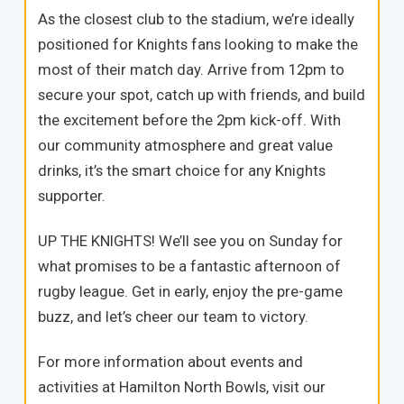
As the closest club to the stadium, we’re ideally
positioned for Knights fans looking to make the
most of their match day. Arrive from 12pm to
secure your spot, catch up with friends, and build
the excitement before the 2pm kick-off. With
our community atmosphere and great value
drinks, it’s the smart choice for any Knights
supporter.
UP THE KNIGHTS! We’ll see you on Sunday for
what promises to be a fantastic afternoon of
rugby league. Get in early, enjoy the pre-game
buzz, and let’s cheer our team to victory.
For more information about events and
activities at Hamilton North Bowls, visit our