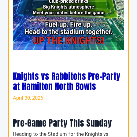
Knights vs Rabbitohs Pre-Party
at Hamilton North Bowls
April 30, 2026
Pre-Game Party This Sunday
Heading to the Stadium for the Knights vs