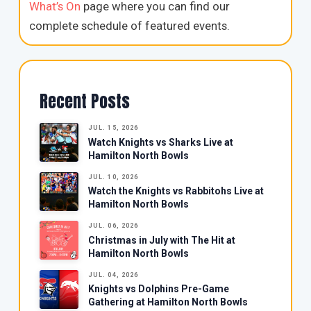
What’s On
page where you can find our
complete schedule of featured events.
Recent Posts
JUL. 15, 2026
Watch Knights vs Sharks Live at
Hamilton North Bowls
JUL. 10, 2026
Watch the Knights vs Rabbitohs Live at
Hamilton North Bowls
JUL. 06, 2026
Christmas in July with The Hit at
Hamilton North Bowls
JUL. 04, 2026
Knights vs Dolphins Pre-Game
Gathering at Hamilton North Bowls