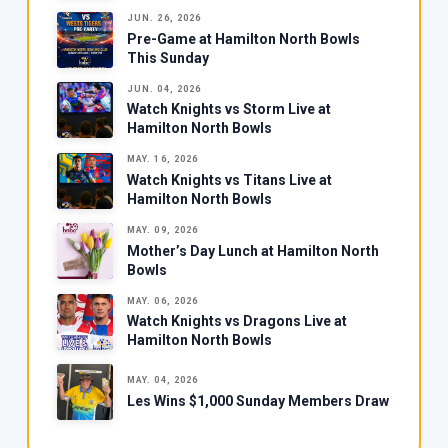
JUN. 26, 2026
Pre-Game at Hamilton North Bowls
This Sunday
JUN. 04, 2026
Watch Knights vs Storm Live at
Hamilton North Bowls
MAY. 16, 2026
Watch Knights vs Titans Live at
Hamilton North Bowls
MAY. 09, 2026
Mother’s Day Lunch at Hamilton North
Bowls
MAY. 06, 2026
Watch Knights vs Dragons Live at
Hamilton North Bowls
MAY. 04, 2026
Les Wins $1,000 Sunday Members Draw