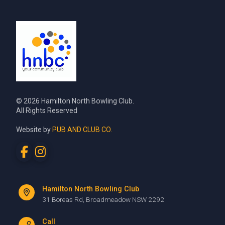
© 2026 Hamilton North Bowling Club.
All Rights Reserved
Website by
PUB AND CLUB CO.
Hamilton North Bowling Club
31 Boreas Rd, Broadmeadow NSW 2292
Call