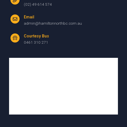
(02) 49 614 574
Email
admin@hamiltonnorthbc.com.au
Courtesy Bus
0461 310 271