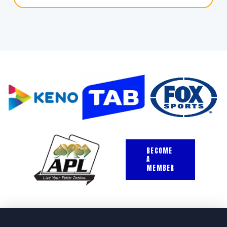
BECOME
A
MEMBER