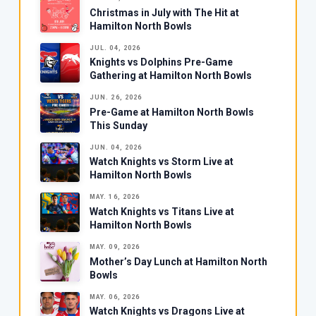
Christmas in July with The Hit at
Hamilton North Bowls
JUL. 04, 2026
Knights vs Dolphins Pre-Game
Gathering at Hamilton North Bowls
JUN. 26, 2026
Pre-Game at Hamilton North Bowls
This Sunday
JUN. 04, 2026
Watch Knights vs Storm Live at
Hamilton North Bowls
MAY. 16, 2026
Watch Knights vs Titans Live at
Hamilton North Bowls
MAY. 09, 2026
Mother’s Day Lunch at Hamilton North
Bowls
MAY. 06, 2026
Watch Knights vs Dragons Live at