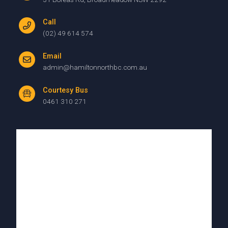
Call
(02) 49 614 574
Email
admin@hamiltonnorthbc.com.au
Courtesy Bus
0461 310 271