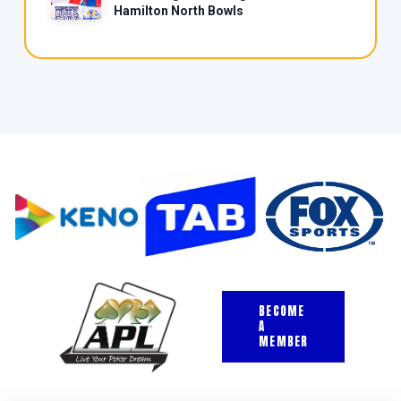
Hamilton North Bowls
BECOME
A
MEMBER