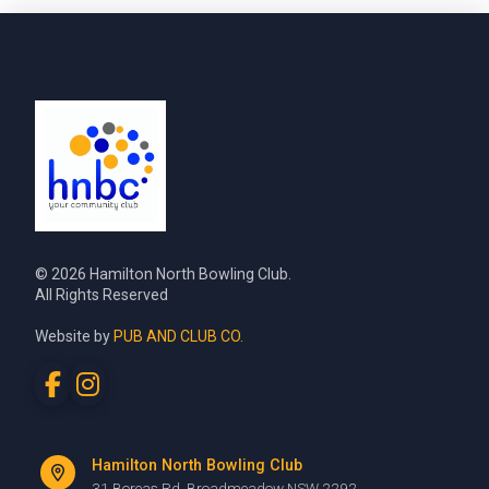
© 2026 Hamilton North Bowling Club.
All Rights Reserved
Website by
PUB AND CLUB CO.
Hamilton North Bowling Club
31 Boreas Rd, Broadmeadow NSW 2292