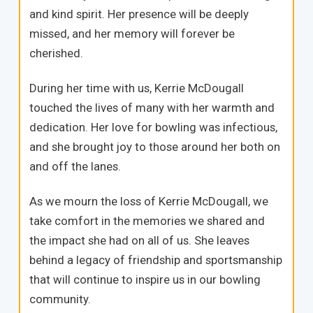
and kind spirit. Her presence will be deeply
missed, and her memory will forever be
cherished.
During her time with us, Kerrie McDougall
touched the lives of many with her warmth and
dedication. Her love for bowling was infectious,
and she brought joy to those around her both on
and off the lanes.
As we mourn the loss of Kerrie McDougall, we
take comfort in the memories we shared and
the impact she had on all of us. She leaves
behind a legacy of friendship and sportsmanship
that will continue to inspire us in our bowling
community.