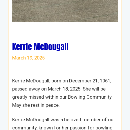
Kerrie McDougall
March 19, 2025
Kerrie McDougall, born on December 21, 1961,
passed away on March 18, 2025. She will be
greatly missed within our Bowling Community.
May she rest in peace.
Kerrie McDougall was a beloved member of our
community, known for her passion for bowling