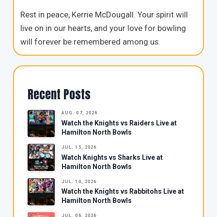
Rest in peace, Kerrie McDougall. Your spirit will
live on in our hearts, and your love for bowling
will forever be remembered among us.
Recent Posts
AUG. 07, 2026
Watch the Knights vs Raiders Live at
Hamilton North Bowls
JUL. 15, 2026
Watch Knights vs Sharks Live at
Hamilton North Bowls
JUL. 10, 2026
Watch the Knights vs Rabbitohs Live at
Hamilton North Bowls
JUL. 06, 2026