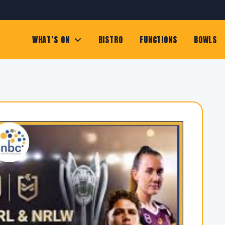
WHAT’S ON
BISTRO
FUNCTIONS
BOWLS