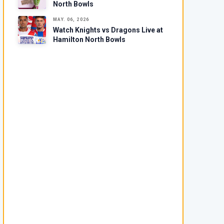
North Bowls
MAY. 06, 2026
Watch Knights vs Dragons Live at
Hamilton North Bowls