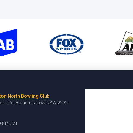
ton North Bowling Club
reas Rd, Broadmeadow NSW 2292
9 614 574