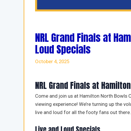
NRL Grand Finals at Ham
Loud Specials
October 4, 2025
NRL Grand Finals at Hamilto
Come and join us at Hamilton North Bowls C
viewing experience! We’re turning up the v
live and loud for all the footy fans out there.
Live and Loud Specials