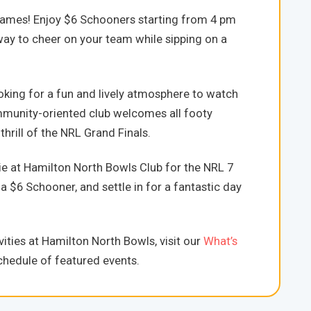
games! Enjoy $6 Schooners starting from 4 pm
t way to cheer on your team while sipping on a
oking for a fun and lively atmosphere to watch
mmunity-oriented club welcomes all footy
hrill of the NRL Grand Finals.
e at Hamilton North Bowls Club for the NRL 7
a $6 Schooner, and settle in for a fantastic day
ities at Hamilton North Bowls, visit our
What’s
hedule of featured events.