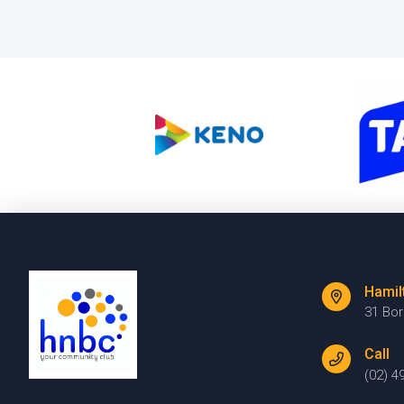
Hamil
31 Bo
Call
(02) 4