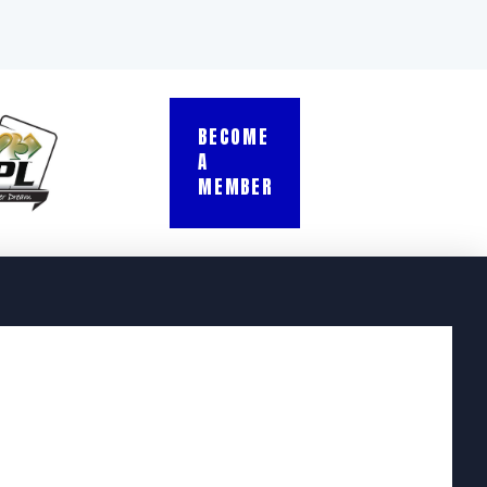
BECOME
A
MEMBER