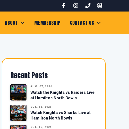
ABOUT
MEMBERSHIP
CONTACT US
Recent Posts
AUG. 07, 2026
Watch the Knights vs Raiders Live
at Hamilton North Bowls
JUL. 15, 2026
Watch Knights vs Sharks Live at
Hamilton North Bowls
JUL. 10, 2026