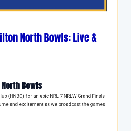
ilton North Bowls: Live &
n North Bowls
lub (HNBC) for an epic NRL 7 NRLW Grand Finals
olume and excitement as we broadcast the games