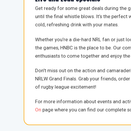
Get ready for some great deals during the 
until the final whistle blows. It’s the perfec
cold, refreshing drink with your mates.
Whether you’re a die-hard NRL fan or just lo
the games, HNBC is the place to be. Our co
enthusiasts to come together and enjoy the t
Don’t miss out on the action and camaraderi
NRLW Grand Finals. Grab your friends, order 
of rugby league excitement!
For more information about events and activ
On
page where you can find our complete sc