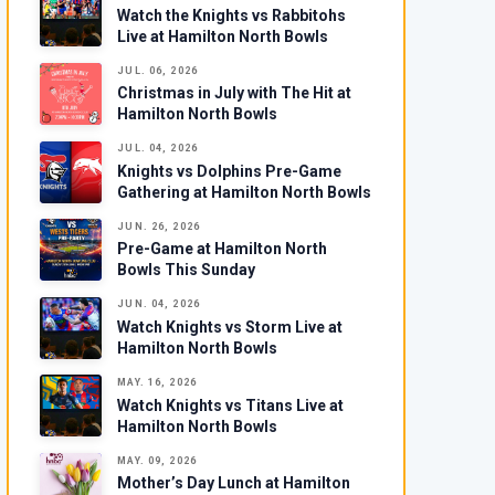
Watch the Knights vs Rabbitohs
Live at Hamilton North Bowls
JUL. 06, 2026
Christmas in July with The Hit at
Hamilton North Bowls
JUL. 04, 2026
Knights vs Dolphins Pre-Game
Gathering at Hamilton North Bowls
JUN. 26, 2026
Pre-Game at Hamilton North
Bowls This Sunday
JUN. 04, 2026
Watch Knights vs Storm Live at
Hamilton North Bowls
MAY. 16, 2026
Watch Knights vs Titans Live at
Hamilton North Bowls
MAY. 09, 2026
Mother’s Day Lunch at Hamilton