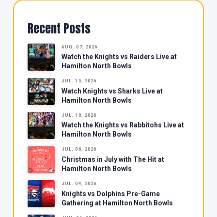
Recent Posts
AUG. 07, 2026
Watch the Knights vs Raiders Live at
Hamilton North Bowls
JUL. 15, 2026
Watch Knights vs Sharks Live at
Hamilton North Bowls
JUL. 10, 2026
Watch the Knights vs Rabbitohs Live at
Hamilton North Bowls
JUL. 06, 2026
Christmas in July with The Hit at
Hamilton North Bowls
JUL. 04, 2026
Knights vs Dolphins Pre-Game
Gathering at Hamilton North Bowls