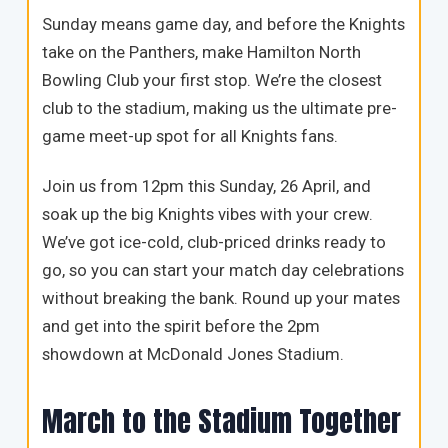
Sunday means game day, and before the Knights
take on the Panthers, make Hamilton North
Bowling Club your first stop. We’re the closest
club to the stadium, making us the ultimate pre-
game meet-up spot for all Knights fans.
Join us from 12pm this Sunday, 26 April, and
soak up the big Knights vibes with your crew.
We’ve got ice-cold, club-priced drinks ready to
go, so you can start your match day celebrations
without breaking the bank. Round up your mates
and get into the spirit before the 2pm
showdown at McDonald Jones Stadium.
March to the Stadium Together