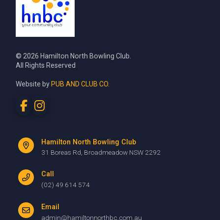
© 2026 Hamilton North Bowling Club.
All Rights Reserved
Website by
PUB AND CLUB CO.
Hamilton North Bowling Club
31 Boreas Rd, Broadmeadow NSW 2292
Call
(02) 49 614 574
Email
admin@hamiltonnorthbc.com.au