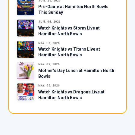
JUN. 26, 2026
Pre-Game at Hamilton North Bowls
This Sunday
JUN. 04, 2026
Watch Knights vs Storm Live at
Hamilton North Bowls
MAY. 16, 2026
Watch Knights vs Titans Live at
Hamilton North Bowls
MAY. 09, 2026
Mother’s Day Lunch at Hamilton North
Bowls
MAY. 06, 2026
Watch Knights vs Dragons Live at
Hamilton North Bowls