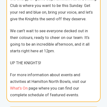
Club is where you want to be this Sunday. Get
your red and blue on, bring your voice, and let’s
give the Knights the send-off they deserve.
We can’t wait to see everyone decked out in
their colours, ready to cheer on our team. It’s
going to be an incredible afternoon, and it all
starts right here at 12pm.
UP THE KNIGHTS!
For more information about events and
activities at Hamilton North Bowls, visit our
What’s On
page where you can find our
complete schedule of featured events.