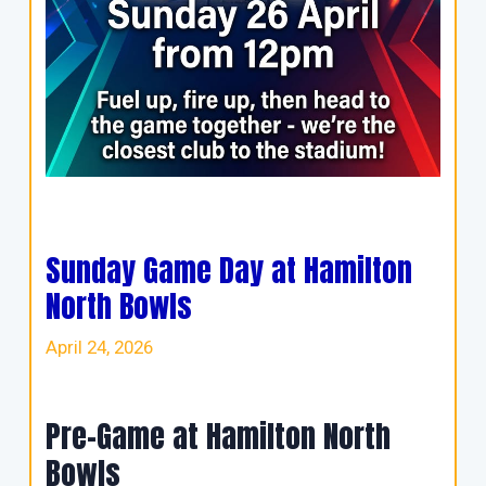
Sunday Game Day at Hamilton
North Bowls
April 24, 2026
Pre-Game at Hamilton North
Bowls