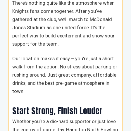
There’s nothing quite like the atmosphere when
Knights fans come together. After you’ve
gathered at the club, we’ll march to McDonald
Jones Stadium as one united force. It’s the
perfect way to build excitement and show your
support for the team.
Our location makes it easy – you’re just a short
walk from the action. No stress about parking or
rushing around. Just great company, affordable
drinks, and the best pre-game atmosphere in
town.
Start Strong, Finish Louder
Whether you’re a die-hard supporter or just love
the energy of game day, Hamilton North Bowling