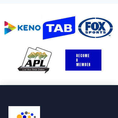
BECOME
A
MEMBER