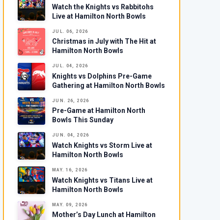
Watch the Knights vs Rabbitohs
Live at Hamilton North Bowls
JUL. 06, 2026
Christmas in July with The Hit at
Hamilton North Bowls
JUL. 04, 2026
Knights vs Dolphins Pre-Game
Gathering at Hamilton North Bowls
JUN. 26, 2026
Pre-Game at Hamilton North
Bowls This Sunday
JUN. 04, 2026
Watch Knights vs Storm Live at
Hamilton North Bowls
MAY. 16, 2026
Watch Knights vs Titans Live at
Hamilton North Bowls
MAY. 09, 2026
Mother’s Day Lunch at Hamilton