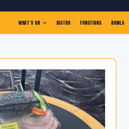
WHAT’S ON
BISTRO
FUNCTIONS
BOWLS