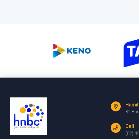
Hamil
31 Bo
Call
(02) 4