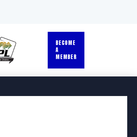
BECOME
A
MEMBER