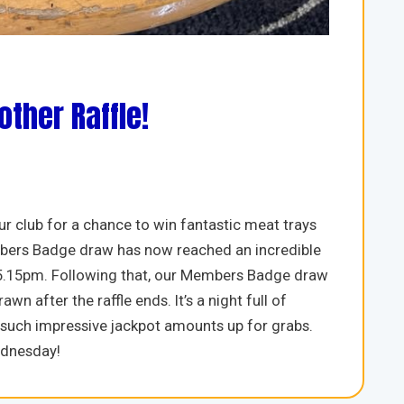
ther Raffle!
r club for a chance to win fantastic meat trays
 Members Badge draw has now reached an incredible
 5.15pm. Following that, our Members Badge draw
wn after the raffle ends. It’s a night full of
h such impressive jackpot amounts up for grabs.
ednesday!