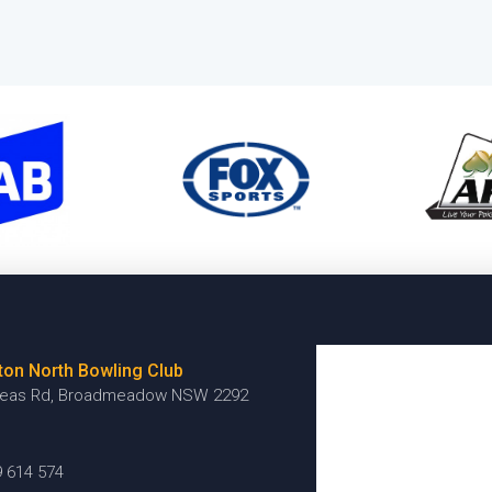
ton North Bowling Club
reas Rd, Broadmeadow NSW 2292
9 614 574