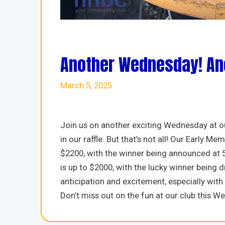
Another Wednesday! Ano
March 5, 2025
Join us on another exciting Wednesday at ou
in our raffle. But that’s not all! Our Early
$2200, with the winner being announced at
is up to $2000, with the lucky winner being dra
anticipation and excitement, especially wit
Don’t miss out on the fun at our club this W