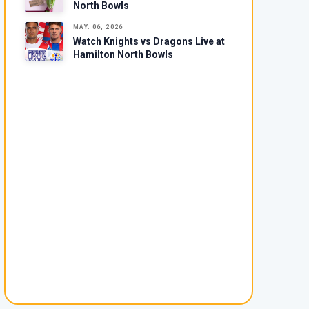
North Bowls
MAY. 06, 2026
Watch Knights vs Dragons Live at
Hamilton North Bowls