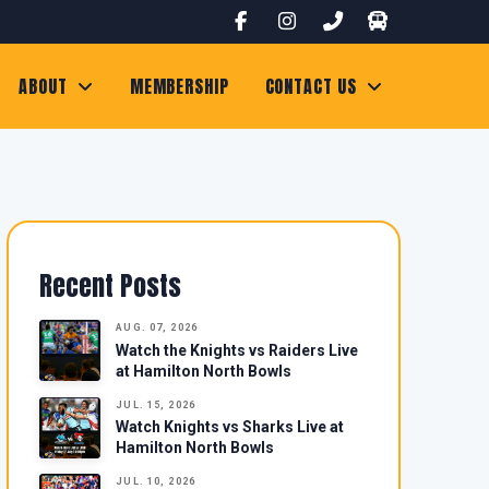
ABOUT
MEMBERSHIP
CONTACT US
Recent Posts
AUG. 07, 2026
Watch the Knights vs Raiders Live
at Hamilton North Bowls
JUL. 15, 2026
Watch Knights vs Sharks Live at
Hamilton North Bowls
JUL. 10, 2026